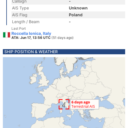
Callsign
-
AIS Type
Unknown
AIS Flag
Poland
Length / Beam
-
Last Port
Roccella Ionica, Italy
ATA: Jun 17, 13:56 UTC
(51 days ago)
SHIP POSITION & WEATHER