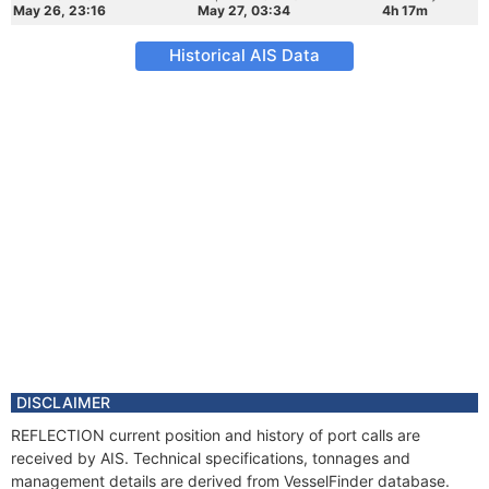
May 26, 23:16
May 27, 03:34
4h 17m
Historical AIS Data
DISCLAIMER
REFLECTION current position and history of port calls are
received by AIS. Technical specifications, tonnages and
management details are derived from VesselFinder database.