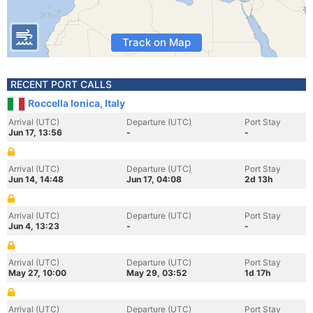
Track on Map
RECENT PORT CALLS
Roccella Ionica, Italy
Arrival (UTC)
Departure (UTC)
Port Stay
Jun 17, 13:56
-
-
Arrival (UTC)
Departure (UTC)
Port Stay
Jun 14, 14:48
Jun 17, 04:08
2d 13h
Arrival (UTC)
Departure (UTC)
Port Stay
Jun 4, 13:23
-
-
Arrival (UTC)
Departure (UTC)
Port Stay
May 27, 10:00
May 29, 03:52
1d 17h
Arrival (UTC)
Departure (UTC)
Port Stay