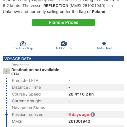
6.2 knots. The vessel
REFLECTION
(MMSI 261001940) is a
Unknown and currently sailing under the flag of
Poland
.
Plans & Prices
Track on Map
Add Photo
Add to fleet
VOYAGE DATA
Destination
Destination not available
ETA: -
Predicted ETA
-
Distance / Time
-
Course / Speed
28.4° / 6.2 kn
Current draught
-
Navigation Status
-
Position received
6 days ago
MMSI
261001940