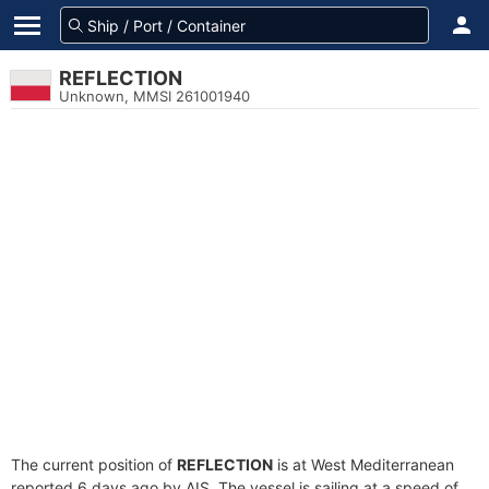
REFLECTION
Unknown, MMSI 261001940
The current position of
REFLECTION
is at West Mediterranean
reported 6 days ago by AIS. The vessel is sailing at a speed of