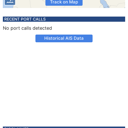
Track on Map
RECENT PORT CALLS
No port calls detected
Historical AIS Data