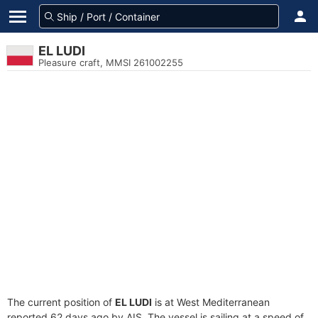
EL LUDI
Pleasure craft, MMSI 261002255
The current position of
EL LUDI
is at West Mediterranean
reported 62 days ago by AIS. The vessel is sailing at a speed of