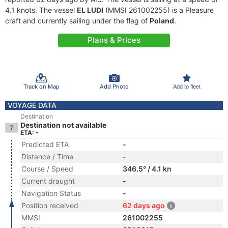
4.1 knots. The vessel
EL LUDI
(MMSI 261002255) is a Pleasure
craft and currently sailing under the flag of
Poland
.
Plans & Prices
Track on Map
Add Photo
Add to fleet
VOYAGE DATA
Destination
Destination not available
ETA: -
Predicted ETA
-
Distance / Time
-
Course / Speed
346.5° / 4.1 kn
Current draught
-
Navigation Status
-
Position received
62 days ago
MMSI
261002255