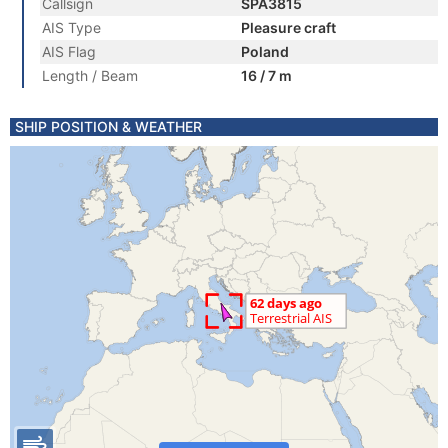
Callsign
SPA3815
AIS Type
Pleasure craft
AIS Flag
Poland
Length / Beam
16 / 7 m
SHIP POSITION & WEATHER