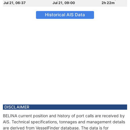
Jul 21, 06:37
Jul 21, 09:00
2h 22m
Historical AIS Data
DISCLAIMER
BELINA current position and history of port calls are received by
AIS. Technical specifications, tonnages and management details
are derived from VesselFinder database. The data is for