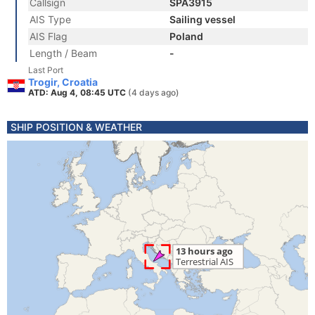
Callsign
SPA3915
AIS Type
Sailing vessel
AIS Flag
Poland
Length / Beam
-
Last Port
Trogir, Croatia
ATD: Aug 4, 08:45 UTC
(4 days ago)
SHIP POSITION & WEATHER