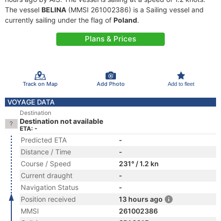
The vessel
BELINA
(MMSI 261002386) is a Sailing vessel and
currently sailing under the flag of
Poland
.
Plans & Prices
Track on Map
Add Photo
Add to fleet
VOYAGE DATA
Destination
Destination not available
ETA: -
Predicted ETA
-
Distance / Time
-
Course / Speed
231° / 1.2 kn
Current draught
-
Navigation Status
-
Position received
13 hours ago
MMSI
261002386