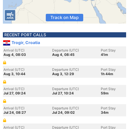
Track on Map
RECENT PORT CALLS
Trogir, Croatia
Arrival (UTC)
Departure (UTC)
Port Stay
Aug 4, 08:03
Aug 4, 08:45
41m
Arrival (UTC)
Departure (UTC)
Port Stay
Aug 3, 10:44
Aug 3, 12:29
1h 44m
Arrival (UTC)
Departure (UTC)
Port Stay
Jul 27, 09:24
Jul 27, 10:24
59m
Arrival (UTC)
Departure (UTC)
Port Stay
Jul 24, 08:27
Jul 24, 09:02
34m
Arrival (UTC)
Departure (UTC)
Port Stay