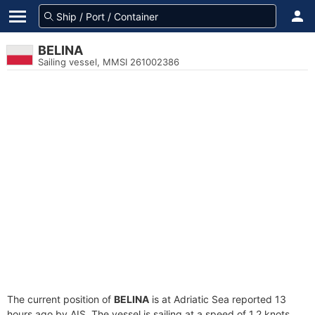
BELINA
Sailing vessel, MMSI 261002386
The current position of
BELINA
is at Adriatic Sea reported 13
hours ago by AIS. The vessel is sailing at a speed of 1.2 knots.