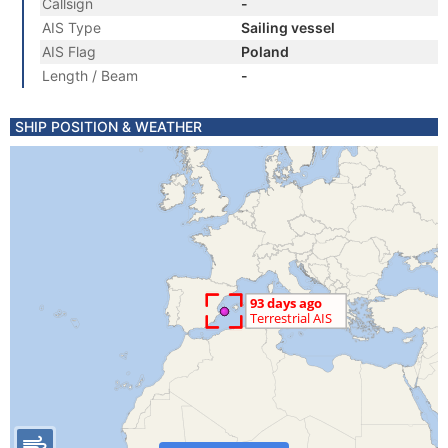
Callsign
-
AIS Type
Sailing vessel
AIS Flag
Poland
Length / Beam
-
SHIP POSITION & WEATHER