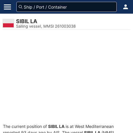
SIBIL LA
Sailing vessel, MMSI 261003038
The current position of
SIBIL LA
is at West Mediterranean
reported 93 days ago by AIS. The vessel
SIBIL LA
(MMSI