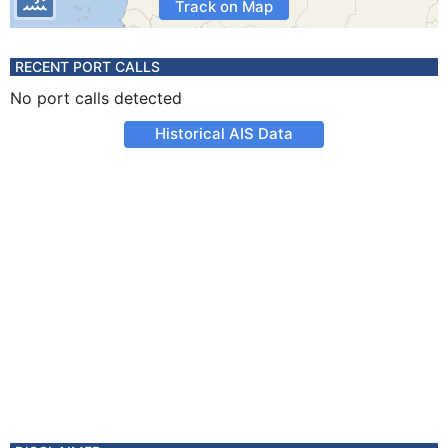
Track on Map
RECENT PORT CALLS
No port calls detected
Historical AIS Data