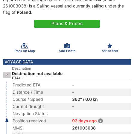
261003038) is a Sailing vessel and currently sailing under the
flag of
Poland
.
Plans & Prices
Track on Map
Add Photo
Add to fleet
VOYAGE DATA
Destination
Destination not available
ETA: -
Predicted ETA
-
Distance / Time
-
Course / Speed
360° / 0.0 kn
Current draught
-
Navigation Status
-
Position received
93 days ago
MMSI
261003038