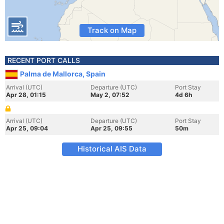
Track on Map
RECENT PORT CALLS
Palma de Mallorca, Spain
Arrival (UTC)
Departure (UTC)
Port Stay
Apr 28, 01:15
May 2, 07:52
4d 6h
Arrival (UTC)
Departure (UTC)
Port Stay
Apr 25, 09:04
Apr 25, 09:55
50m
Historical AIS Data