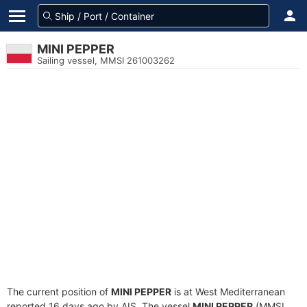
MINI PEPPER
Sailing vessel, MMSI 261003262
The current position of
MINI PEPPER
is at West Mediterranean
reported 16 days ago by AIS. The vessel
MINI PEPPER
(MMSI