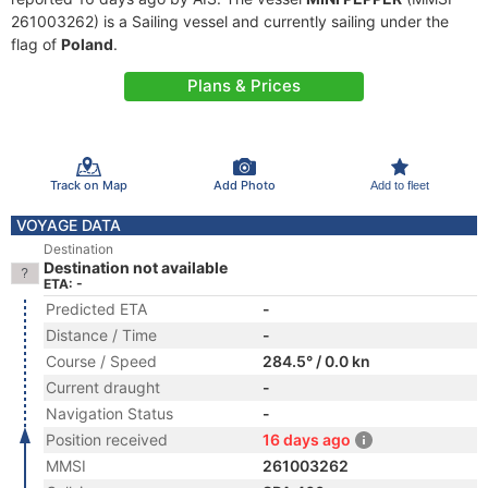
261003262) is a Sailing vessel and currently sailing under the
flag of
Poland
.
Plans & Prices
Track on Map
Add Photo
Add to fleet
VOYAGE DATA
Destination
Destination not available
ETA: -
Predicted ETA
-
Distance / Time
-
Course / Speed
284.5° / 0.0 kn
Current draught
-
Navigation Status
-
Position received
16 days ago
MMSI
261003262