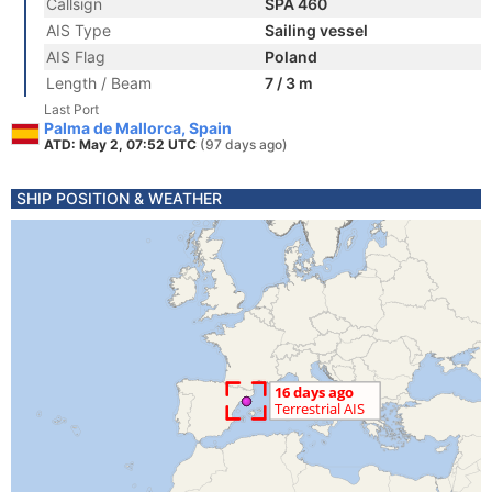
Callsign
SPA 460
AIS Type
Sailing vessel
AIS Flag
Poland
Length / Beam
7 / 3 m
Last Port
Palma de Mallorca, Spain
ATD: May 2, 07:52 UTC
(97 days ago)
SHIP POSITION & WEATHER