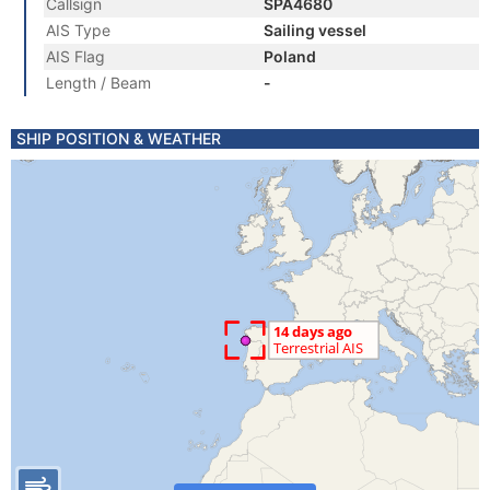
Callsign
SPA4680
AIS Type
Sailing vessel
AIS Flag
Poland
Length / Beam
-
SHIP POSITION & WEATHER