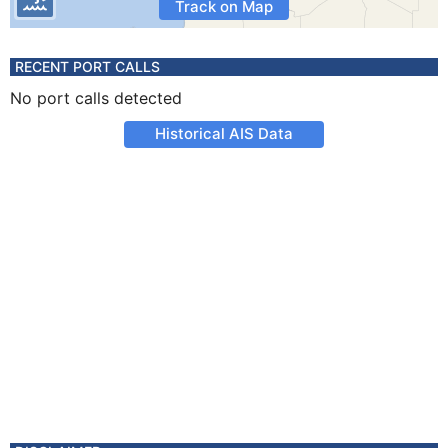
Track on Map
RECENT PORT CALLS
No port calls detected
Historical AIS Data