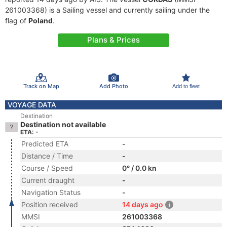
261003368) is a Sailing vessel and currently sailing under the
flag of
Poland
.
Plans & Prices
Track on Map
Add Photo
Add to fleet
VOYAGE DATA
Destination
Destination not available
ETA: -
Predicted ETA
-
Distance / Time
-
Course / Speed
0° / 0.0 kn
Current draught
-
Navigation Status
-
Position received
14 days ago
MMSI
261003368