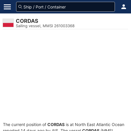
CORDAS
Sailing vessel, MMSI 261003368
The current position of
CORDAS
is at North East Atlantic Ocean
reported 14 days ago by AIS. The vessel
CORDAS
(MMSI