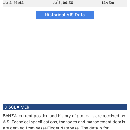
Jul 4, 16:44
Jul 5, 06:50
14h 5m
Historical AIS Data
DISCLAIMER
BANZAI current position and history of port calls are received by
AIS. Technical specifications, tonnages and management details
are derived from VesselFinder database. The data is for