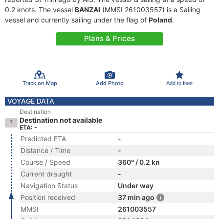
0.2 knots. The vessel
BANZAI
(MMSI 261003557) is a Sailing
vessel and currently sailing under the flag of
Poland
.
Plans & Prices
Track on Map
Add Photo
Add to fleet
VOYAGE DATA
Destination
Destination not available
ETA: -
Predicted ETA
-
Distance / Time
-
Course / Speed
360° / 0.2 kn
Current draught
-
Navigation Status
Under way
Position received
37 min ago
MMSI
261003557