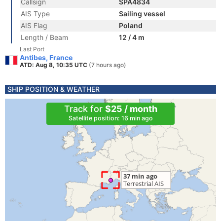
Callsign
SPA4834
AIS Type
Sailing vessel
AIS Flag
Poland
Length / Beam
12 / 4 m
Last Port
Antibes, France
ATD: Aug 8, 10:35 UTC
(7 hours ago)
SHIP POSITION & WEATHER
Track for
$25 / month
Satellite position: 16 min ago