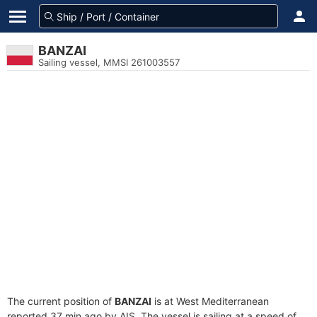
BANZAI
Sailing vessel, MMSI 261003557
The current position of
BANZAI
is at West Mediterranean
reported 37 min ago by AIS. The vessel is sailing at a speed of