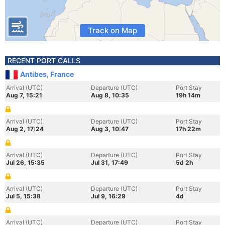
Track on Map
RECENT PORT CALLS
Antibes, France
Arrival (UTC)
Departure (UTC)
Port Stay
Aug 7, 15:21
Aug 8, 10:35
19h 14m
Arrival (UTC)
Departure (UTC)
Port Stay
Aug 2, 17:24
Aug 3, 10:47
17h 22m
Arrival (UTC)
Departure (UTC)
Port Stay
Jul 26, 15:35
Jul 31, 17:49
5d 2h
Arrival (UTC)
Departure (UTC)
Port Stay
Jul 5, 15:38
Jul 9, 16:29
4d
Arrival (UTC)
Departure (UTC)
Port Stay