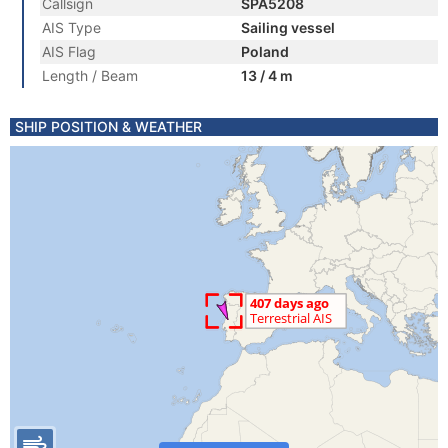
Callsign
SPA5208
AIS Type
Sailing vessel
AIS Flag
Poland
Length / Beam
13 / 4 m
SHIP POSITION & WEATHER