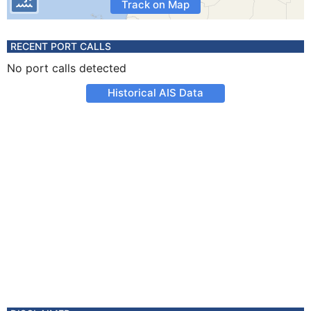
Track on Map
RECENT PORT CALLS
No port calls detected
Historical AIS Data