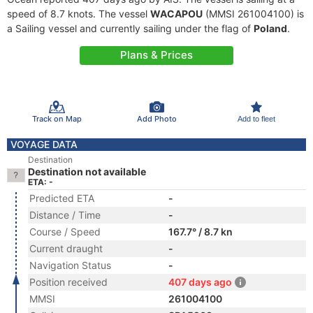
speed of 8.7 knots. The vessel
WACAPOU
(MMSI 261004100) is
a Sailing vessel and currently sailing under the flag of
Poland
.
Plans & Prices
Track on Map
Add Photo
Add to fleet
VOYAGE DATA
Destination
Destination not available
ETA: -
Predicted ETA
-
Distance / Time
-
Course / Speed
167.7° / 8.7 kn
Current draught
-
Navigation Status
-
Position received
407 days ago
MMSI
261004100