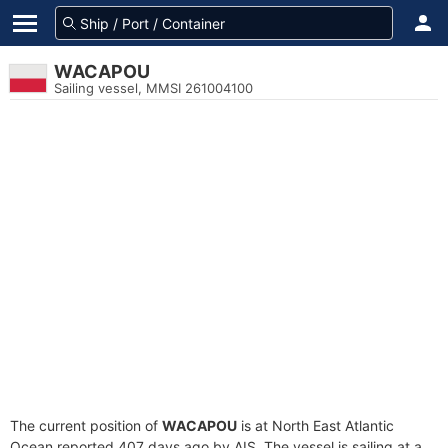
WACAPOU
Sailing vessel, MMSI 261004100
The current position of
WACAPOU
is at North East Atlantic
Ocean reported 407 days ago by AIS. The vessel is sailing at a