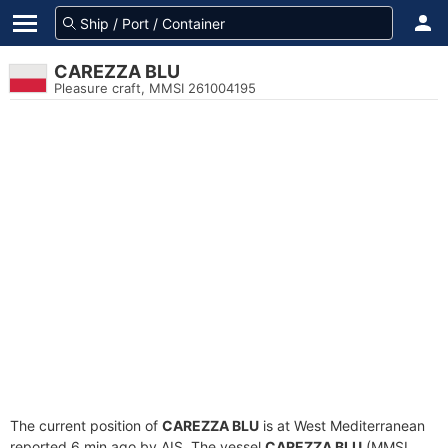
CAREZZA BLU
Pleasure craft, MMSI 261004195
The current position of
CAREZZA BLU
is at West Mediterranean
reported 6 min ago by AIS. The vessel
CAREZZA BLU
(MMSI