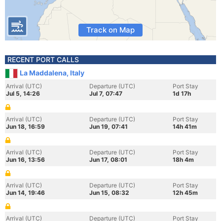
Track on Map
RECENT PORT CALLS
La Maddalena, Italy
Arrival (UTC)
Departure (UTC)
Port Stay
Jul 5, 14:26
Jul 7, 07:47
1d 17h
Arrival (UTC)
Departure (UTC)
Port Stay
Jun 18, 16:59
Jun 19, 07:41
14h 41m
Arrival (UTC)
Departure (UTC)
Port Stay
Jun 16, 13:56
Jun 17, 08:01
18h 4m
Arrival (UTC)
Departure (UTC)
Port Stay
Jun 14, 19:46
Jun 15, 08:32
12h 45m
Arrival (UTC)
Departure (UTC)
Port Stay