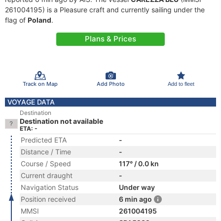
261004195) is a Pleasure craft and currently sailing under the
flag of
Poland
.
Plans & Prices
Track on Map
Add Photo
Add to fleet
VOYAGE DATA
Destination
Destination not available
ETA: -
Predicted ETA
-
Distance / Time
-
Course / Speed
117° / 0.0 kn
Current draught
-
Navigation Status
Under way
Position received
6 min ago
MMSI
261004195