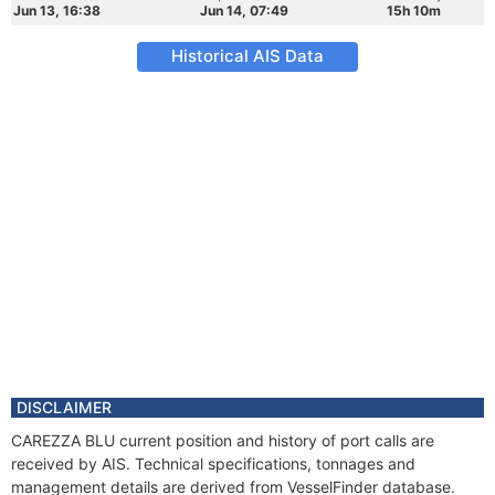
Jun 13, 16:38
Jun 14, 07:49
15h 10m
Historical AIS Data
DISCLAIMER
CAREZZA BLU current position and history of port calls are
received by AIS. Technical specifications, tonnages and
management details are derived from VesselFinder database.