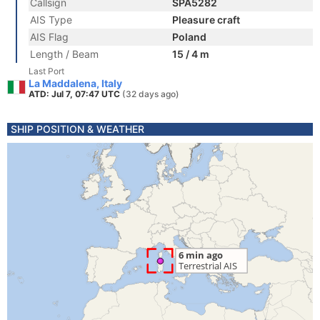
Callsign
SPA5282
AIS Type
Pleasure craft
AIS Flag
Poland
Length / Beam
15 / 4 m
Last Port
La Maddalena, Italy
ATD: Jul 7, 07:47 UTC
(32 days ago)
SHIP POSITION & WEATHER