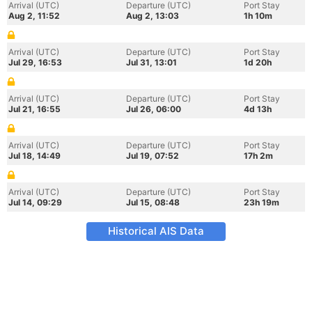
Arrival (UTC)
Departure (UTC)
Port Stay
Aug 2, 11:52
Aug 2, 13:03
1h 10m
Arrival (UTC)
Departure (UTC)
Port Stay
Jul 29, 16:53
Jul 31, 13:01
1d 20h
Arrival (UTC)
Departure (UTC)
Port Stay
Jul 21, 16:55
Jul 26, 06:00
4d 13h
Arrival (UTC)
Departure (UTC)
Port Stay
Jul 18, 14:49
Jul 19, 07:52
17h 2m
Arrival (UTC)
Departure (UTC)
Port Stay
Jul 14, 09:29
Jul 15, 08:48
23h 19m
Historical AIS Data