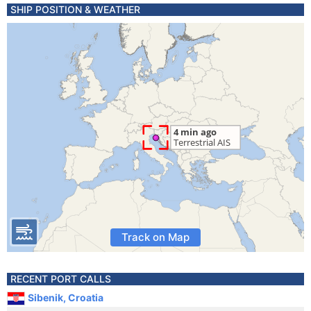
SHIP POSITION & WEATHER
Track on Map
RECENT PORT CALLS
Sibenik, Croatia