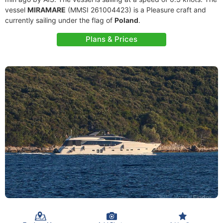
vessel
MIRAMARE
(MMSI 261004423) is a Pleasure craft and
currently sailing under the flag of
Poland
.
Plans & Prices