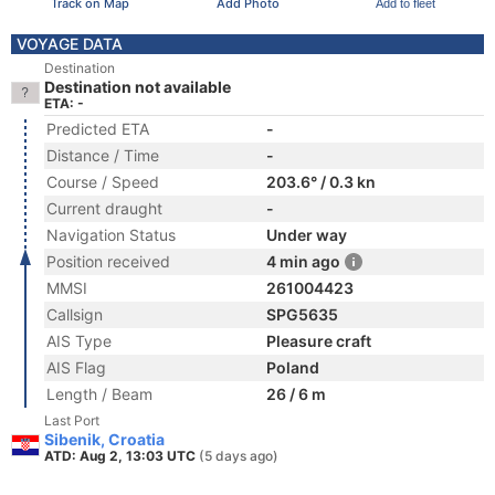
Track on Map
Add Photo
Add to fleet
VOYAGE DATA
Destination
Destination not available
ETA: -
Predicted ETA
-
Distance / Time
-
Course / Speed
203.6° / 0.3 kn
Current draught
-
Navigation Status
Under way
Position received
4 min ago
MMSI
261004423
Callsign
SPG5635
AIS Type
Pleasure craft
AIS Flag
Poland
Length / Beam
26 / 6 m
Last Port
Sibenik, Croatia
ATD: Aug 2, 13:03 UTC
(5 days ago)