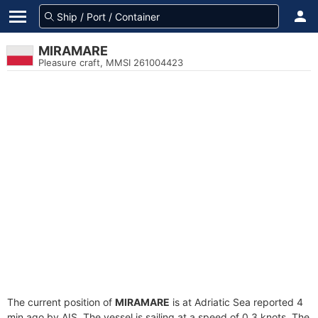
MIRAMARE
Pleasure craft, MMSI 261004423
The current position of
MIRAMARE
is at Adriatic Sea reported 4
min ago by AIS. The vessel is sailing at a speed of 0.3 knots. The