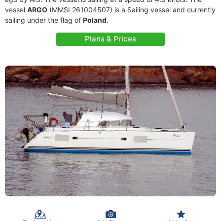
vessel
ARGO
(MMSI 261004507) is a Sailing vessel and currently
sailing under the flag of
Poland
.
Plans & Prices