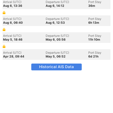
Arrival (UTC)
Departure (UTC)
Port Stay
Aug 6, 13:36
Aug 6, 14:12
36m
Arrival (UTC)
Departure (UTC)
Port Stay
Aug 6, 06:40
Aug 6, 12:53
6h 13m
Arrival (UTC)
Departure (UTC)
Port Stay
May 5, 18:46
May 6, 05:56
11h 10m
Arrival (UTC)
Departure (UTC)
Port Stay
Apr 28, 09:44
May 5, 06:52
6d 21h
Historical AIS Data