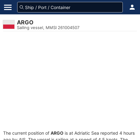
ARGO
Sailing vessel, MMSI 261004507
The current position of
ARGO
is at Adriatic Sea reported 4 hours
ago by AIS. The vessel is sailing at a speed of 4.5 knots. The