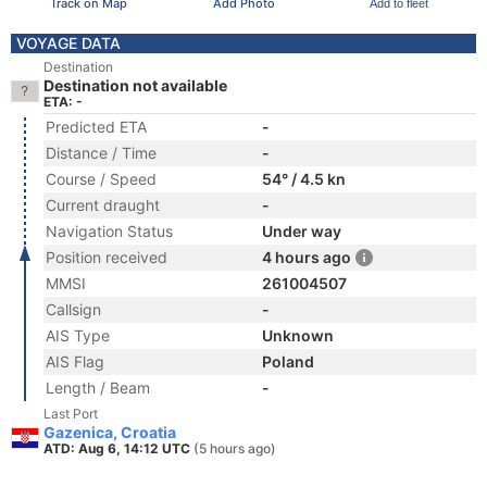
Track on Map
Add Photo
Add to fleet
VOYAGE DATA
Destination
Destination not available
ETA: -
Predicted ETA
-
Distance / Time
-
Course / Speed
54° / 4.5 kn
Current draught
-
Navigation Status
Under way
Position received
4 hours ago
MMSI
261004507
Callsign
-
AIS Type
Unknown
AIS Flag
Poland
Length / Beam
-
Last Port
Gazenica, Croatia
ATD: Aug 6, 14:12 UTC
(5 hours ago)