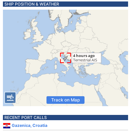
SHIP POSITION & WEATHER
Track on Map
RECENT PORT CALLS
Gazenica, Croatia