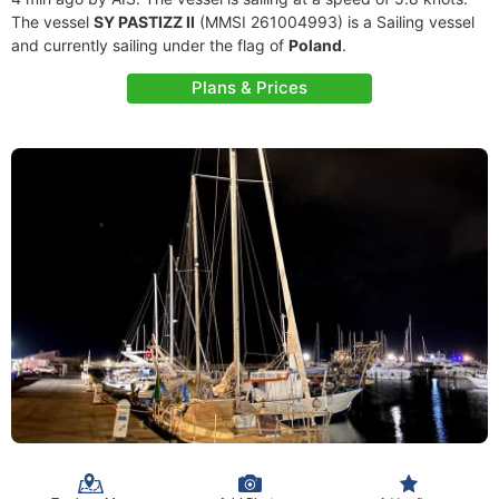
The vessel
SY PASTIZZ II
(MMSI 261004993) is a Sailing vessel
and currently sailing under the flag of
Poland
.
Plans & Prices