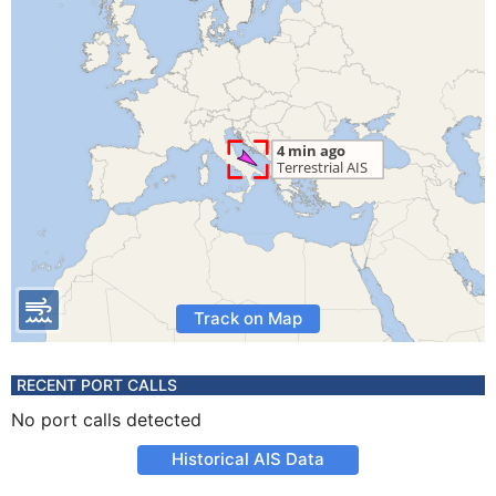
Track on Map
RECENT PORT CALLS
No port calls detected
Historical AIS Data