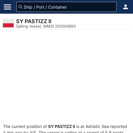
SY PASTIZZ II
Sailing vessel, MMSI 261004993
The current position of
SY PASTIZZ II
is at Adriatic Sea reported
4 min ago by AIS. The vessel is sailing at a speed of 5.8 knots.