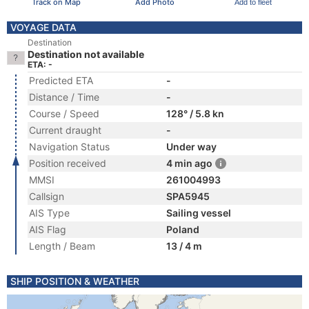
Track on Map
Add Photo
Add to fleet
VOYAGE DATA
Destination
Destination not available
ETA: -
Predicted ETA
-
Distance / Time
-
Course / Speed
128° / 5.8 kn
Current draught
-
Navigation Status
Under way
Position received
4 min ago
MMSI
261004993
Callsign
SPA5945
AIS Type
Sailing vessel
AIS Flag
Poland
Length / Beam
13 / 4 m
SHIP POSITION & WEATHER