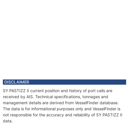
DISCLAIMER
SY PASTIZZ II current position and history of port calls are
received by AIS. Technical specifications, tonnages and
management details are derived from VesselFinder database.
The data is for informational purposes only and VesselFinder is
not responsible for the accuracy and reliability of SY PASTIZZ II
data.