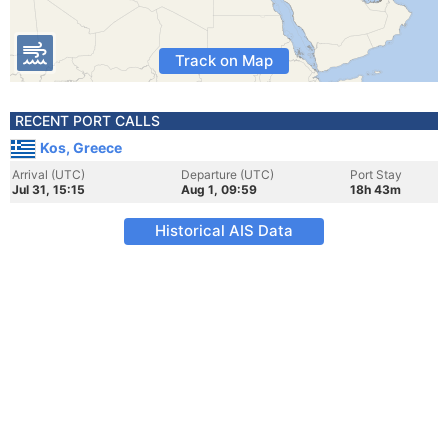
Track on Map
RECENT PORT CALLS
Kos, Greece
Arrival (UTC)
Departure (UTC)
Port Stay
Jul 31, 15:15
Aug 1, 09:59
18h 43m
Historical AIS Data