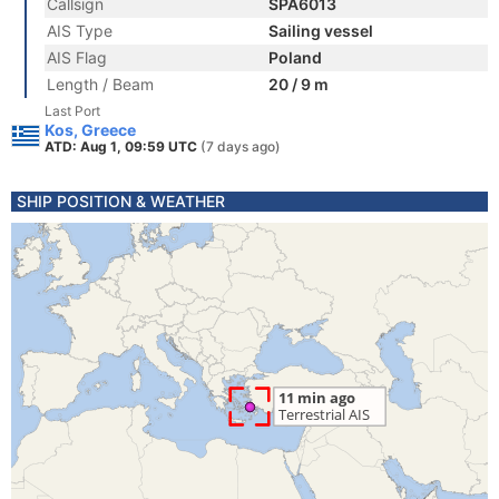
Callsign
SPA6013
AIS Type
Sailing vessel
AIS Flag
Poland
Length / Beam
20 / 9 m
Last Port
Kos, Greece
ATD: Aug 1, 09:59 UTC
(7 days ago)
SHIP POSITION & WEATHER