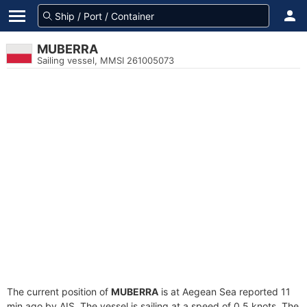
MUBERRA
Sailing vessel, MMSI 261005073
The current position of
MUBERRA
is at Aegean Sea reported 11
min ago by AIS. The vessel is sailing at a speed of 0.5 knots. The