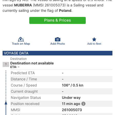
vessel
MUBERRA
(MMSI 261005073) is a Sailing vessel and
currently sailing under the flag of
Poland
.
Plans & Prices
Track on Map
Add Photo
Add to fleet
VOYAGE DATA
Destination
Destination not available
ETA: -
Predicted ETA
-
Distance / Time
-
Course / Speed
106° / 0.5 kn
Current draught
-
Navigation Status
Under way
Position received
11 min ago
MMSI
261005073