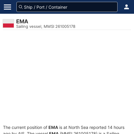
EMA
Sailing vessel, MMSI 261005178
The current position of
EMA
is at North Sea reported 14 hours
ago by AIS. The vessel
EMA
(MMSI 261005178) is a Sailing