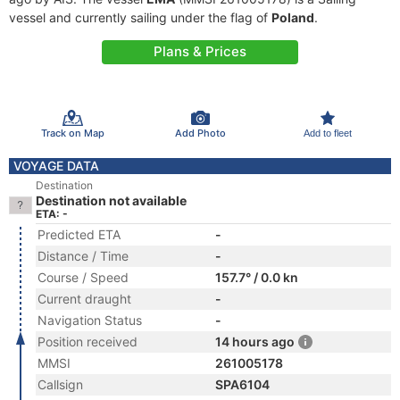
vessel and currently sailing under the flag of
Poland
.
Plans & Prices
Track on Map
Add Photo
Add to fleet
VOYAGE DATA
Destination
Destination not available
ETA: -
Predicted ETA
-
Distance / Time
-
Course / Speed
157.7° / 0.0 kn
Current draught
-
Navigation Status
-
Position received
14 hours ago
MMSI
261005178
Callsign
SPA6104