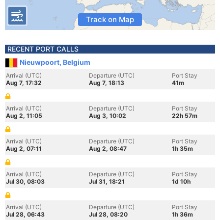
Track on Map
RECENT PORT CALLS
Nieuwpoort, Belgium
Arrival (UTC)
Departure (UTC)
Port Stay
Aug 7, 17:32
Aug 7, 18:13
41m
Arrival (UTC)
Departure (UTC)
Port Stay
Aug 2, 11:05
Aug 3, 10:02
22h 57m
Arrival (UTC)
Departure (UTC)
Port Stay
Aug 2, 07:11
Aug 2, 08:47
1h 35m
Arrival (UTC)
Departure (UTC)
Port Stay
Jul 30, 08:03
Jul 31, 18:21
1d 10h
Arrival (UTC)
Departure (UTC)
Port Stay
Jul 28, 06:43
Jul 28, 08:20
1h 36m