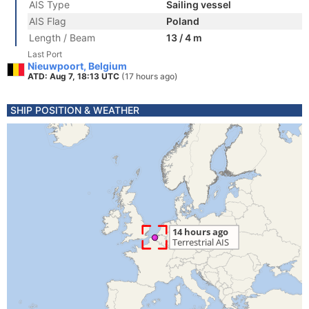
AIS Type
Sailing vessel
AIS Flag
Poland
Length / Beam
13 / 4 m
Last Port
Nieuwpoort, Belgium
ATD: Aug 7, 18:13 UTC
(17 hours ago)
SHIP POSITION & WEATHER