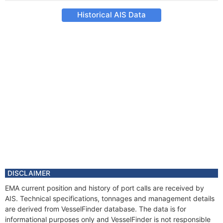
Historical AIS Data
DISCLAIMER
EMA current position and history of port calls are received by
AIS. Technical specifications, tonnages and management details
are derived from VesselFinder database. The data is for
informational purposes only and VesselFinder is not responsible