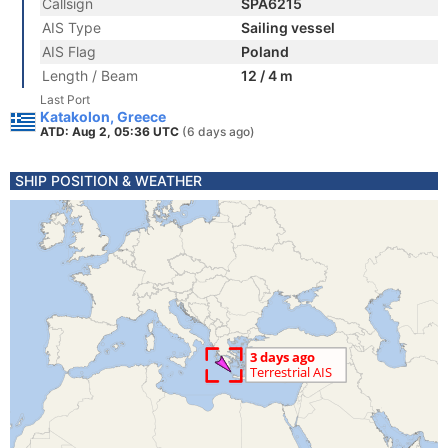
Callsign
SPA6215
AIS Type
Sailing vessel
AIS Flag
Poland
Length / Beam
12 / 4 m
Last Port
Katakolon, Greece
ATD: Aug 2, 05:36 UTC
(6 days ago)
SHIP POSITION & WEATHER