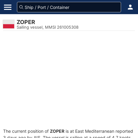
ZOPER
Sailing vessel, MMSI 261005308
The current position of
ZOPER
is at East Mediterranean reported
3 days ago by AIS. The vessel is sailing at a speed of 4.7 knots.