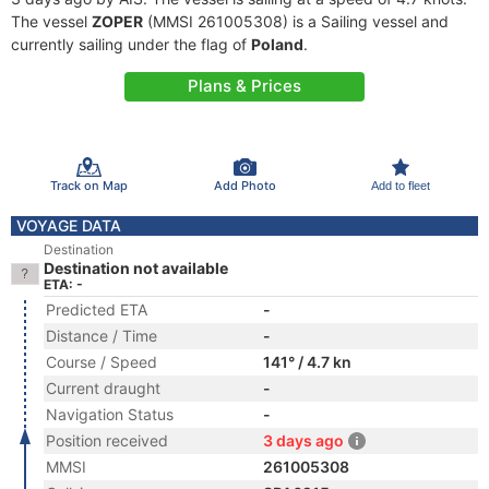
The vessel
ZOPER
(MMSI 261005308) is a Sailing vessel and
currently sailing under the flag of
Poland
.
Plans & Prices
Track on Map
Add Photo
Add to fleet
VOYAGE DATA
Destination
Destination not available
ETA: -
Predicted ETA
-
Distance / Time
-
Course / Speed
141° / 4.7 kn
Current draught
-
Navigation Status
-
Position received
3 days ago
MMSI
261005308