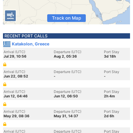
Track on Map
RECENT PORT CALLS
Katakolon, Greece
Arrival (UTC)
Departure (UTC)
Port Stay
Jul 29, 10:56
Aug 2, 05:36
3d 18h
Arrival (UTC)
Departure (UTC)
Port Stay
Jun 22, 08:52
-
-
Arrival (UTC)
Departure (UTC)
Port Stay
Jun 12, 04:46
Jun 12, 06:50
2h 4m
Arrival (UTC)
Departure (UTC)
Port Stay
May 29, 08:36
May 31, 14:37
2d 6h
Arrival (UTC)
Departure (UTC)
Port Stay