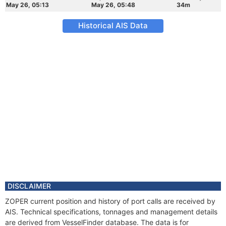
May 26, 05:13
May 26, 05:48
34m
Historical AIS Data
DISCLAIMER
ZOPER current position and history of port calls are received by
AIS. Technical specifications, tonnages and management details
are derived from VesselFinder database. The data is for