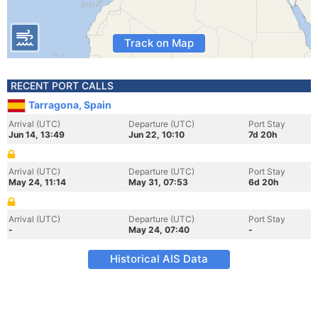
Track on Map
RECENT PORT CALLS
Tarragona, Spain
Arrival (UTC)
Departure (UTC)
Port Stay
Jun 14, 13:49
Jun 22, 10:10
7d 20h
Arrival (UTC)
Departure (UTC)
Port Stay
May 24, 11:14
May 31, 07:53
6d 20h
Arrival (UTC)
Departure (UTC)
Port Stay
-
May 24, 07:40
-
Historical AIS Data