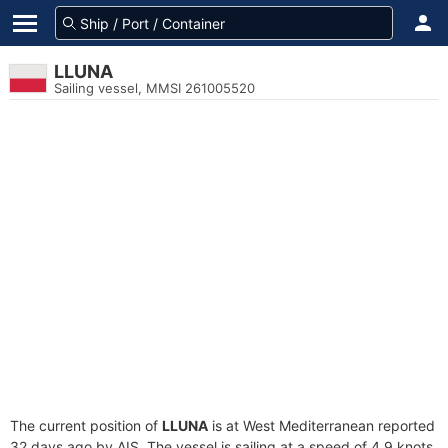
LLUNA
Sailing vessel, MMSI 261005520
The current position of
LLUNA
is at West Mediterranean reported
32 days ago by AIS. The vessel is sailing at a speed of 4.9 knots.