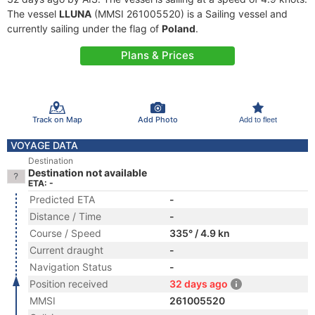
The vessel
LLUNA
(MMSI 261005520) is a Sailing vessel and
currently sailing under the flag of
Poland
.
Plans & Prices
Track on Map
Add Photo
Add to fleet
VOYAGE DATA
Destination
Destination not available
ETA: -
Predicted ETA
-
Distance / Time
-
Course / Speed
335° / 4.9 kn
Current draught
-
Navigation Status
-
Position received
32 days ago
MMSI
261005520