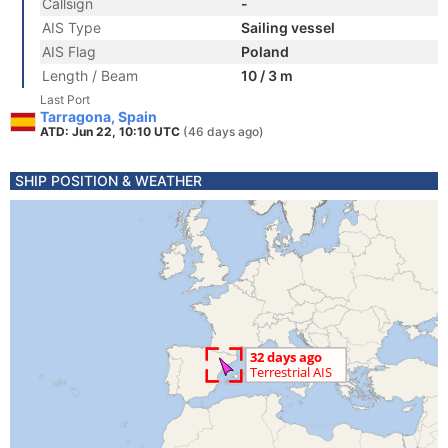
Callsign
-
AIS Type
Sailing vessel
AIS Flag
Poland
Length / Beam
10 / 3 m
Last Port
Tarragona, Spain
ATD: Jun 22, 10:10 UTC
(46 days ago)
SHIP POSITION & WEATHER