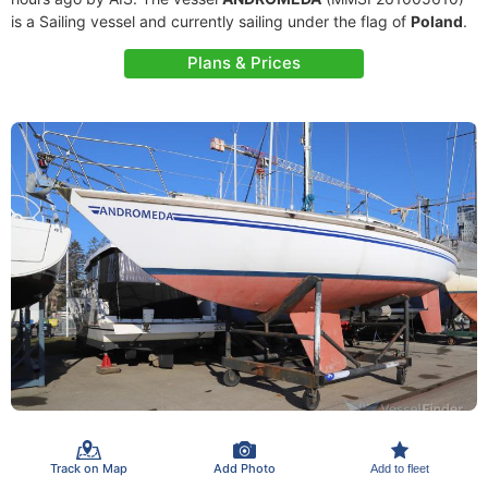
is a Sailing vessel and currently sailing under the flag of
Poland
.
Plans & Prices
Track on Map
Add Photo
Add to fleet