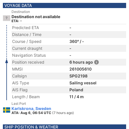
VOYAGE DATA
Destination
Destination not available
ETA: -
Predicted ETA
-
Distance / Time
-
Course / Speed
360° / -
Current draught
-
Navigation Status
-
Position received
6 hours ago
MMSI
261005610
Callsign
SPG2198
AIS Type
Sailing vessel
AIS Flag
Poland
Length / Beam
11 / 4 m
Last Port
Karlskrona, Sweden
ATA: Aug 6, 06:54 UTC
(7 hours ago)
SHIP POSITION & WEATHER