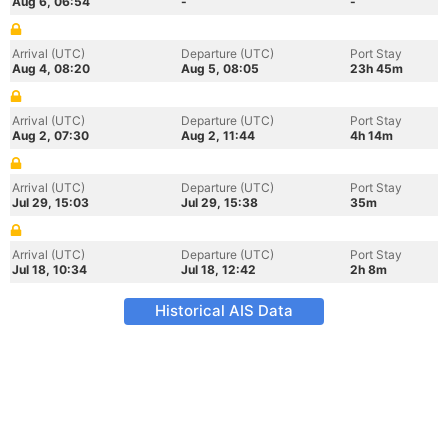
Aug 6, 06:54
-
-
Arrival (UTC)
Departure (UTC)
Port Stay
Aug 4, 08:20
Aug 5, 08:05
23h 45m
Arrival (UTC)
Departure (UTC)
Port Stay
Aug 2, 07:30
Aug 2, 11:44
4h 14m
Arrival (UTC)
Departure (UTC)
Port Stay
Jul 29, 15:03
Jul 29, 15:38
35m
Arrival (UTC)
Departure (UTC)
Port Stay
Jul 18, 10:34
Jul 18, 12:42
2h 8m
Historical AIS Data