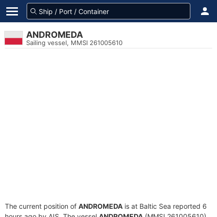
ANDROMEDA
Sailing vessel, MMSI 261005610
The current position of
ANDROMEDA
is at Baltic Sea reported 6
hours ago by AIS. The vessel
ANDROMEDA
(MMSI 261005610)