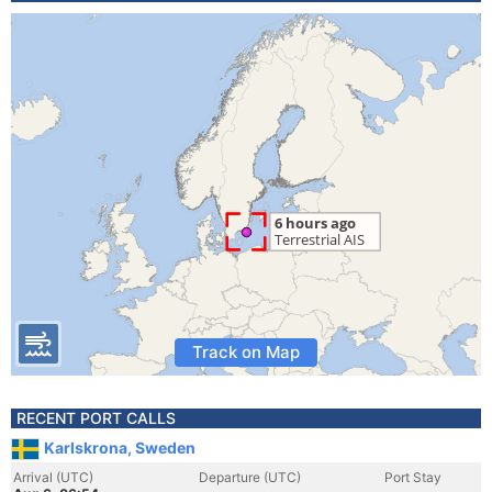
Track on Map
RECENT PORT CALLS
Karlskrona, Sweden
Arrival (UTC)
Departure (UTC)
Port Stay