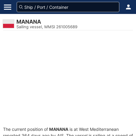
MANANA
Sailing vessel, MMSI 261005689
The current position of
MANANA
is at West Mediterranean
reported 364 days ago by AIS. The vessel is sailing at a speed of