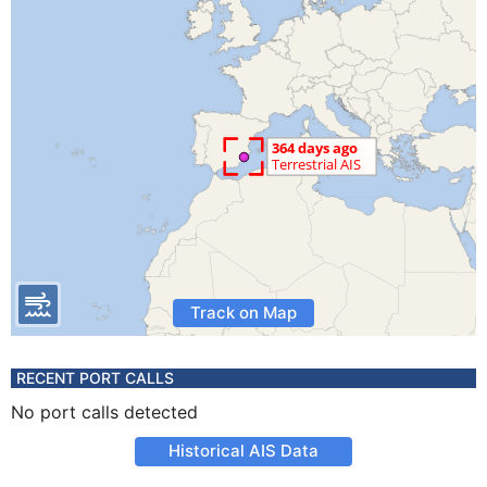
Track on Map
RECENT PORT CALLS
No port calls detected
Historical AIS Data