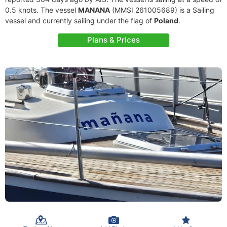
0.5 knots. The vessel
MANANA
(MMSI 261005689) is a Sailing
vessel and currently sailing under the flag of
Poland
.
Plans & Prices