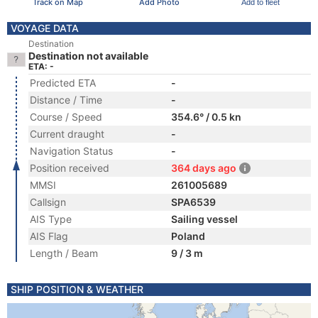
Track on Map
Add Photo
Add to fleet
VOYAGE DATA
Destination
Destination not available
ETA: -
Predicted ETA
-
Distance / Time
-
Course / Speed
354.6° / 0.5 kn
Current draught
-
Navigation Status
-
Position received
364 days ago
MMSI
261005689
Callsign
SPA6539
AIS Type
Sailing vessel
AIS Flag
Poland
Length / Beam
9 / 3 m
SHIP POSITION & WEATHER