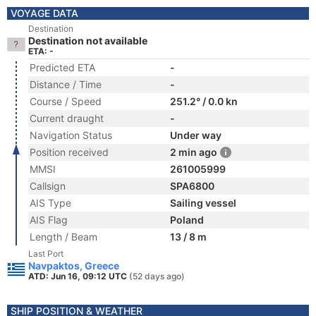
VOYAGE DATA
Destination
Destination not available
ETA: -
Predicted ETA
-
Distance / Time
-
Course / Speed
251.2° / 0.0 kn
Current draught
-
Navigation Status
Under way
Position received
2 min ago
MMSI
261005999
Callsign
SPA6800
AIS Type
Sailing vessel
AIS Flag
Poland
Length / Beam
13 / 8 m
Last Port
Navpaktos, Greece
ATD: Jun 16, 09:12 UTC
(52 days ago)
SHIP POSITION & WEATHER