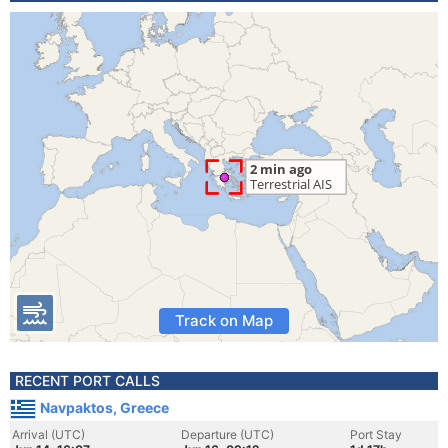
Track on Map
RECENT PORT CALLS
Navpaktos, Greece
Arrival (UTC)
Departure (UTC)
Port Stay