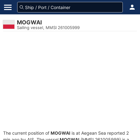
MOGWAI
Sailing vessel, MMSI 261005999
The current position of
MOGWAI
is at Aegean Sea reported 2
min ago by AIS. The vessel
MOGWAI
(MMSI 261005999) is a