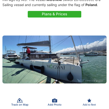
Sailing vessel and currently sailing under the flag of
Poland
.
Plans & Prices
Track on Map
Add Photo
Add to fleet