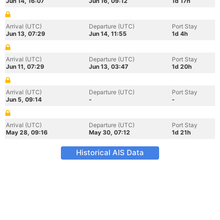
Jun 14, 16:07
Jun 16, 09:12
1d 17h
Arrival (UTC)
Departure (UTC)
Port Stay
Jun 13, 07:29
Jun 14, 11:55
1d 4h
Arrival (UTC)
Departure (UTC)
Port Stay
Jun 11, 07:29
Jun 13, 03:47
1d 20h
Arrival (UTC)
Departure (UTC)
Port Stay
Jun 5, 09:14
-
-
Arrival (UTC)
Departure (UTC)
Port Stay
May 28, 09:16
May 30, 07:12
1d 21h
Historical AIS Data