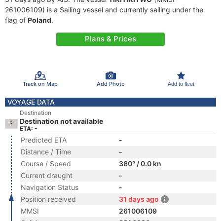
261006109) is a Sailing vessel and currently sailing under the
flag of
Poland
.
Plans & Prices
Track on Map
Add Photo
Add to fleet
VOYAGE DATA
Destination
Destination not available
ETA: -
Predicted ETA
-
Distance / Time
-
Course / Speed
360° / 0.0 kn
Current draught
-
Navigation Status
-
Position received
31 days ago
MMSI
261006109