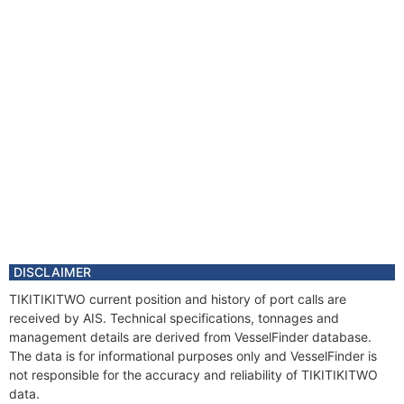
DISCLAIMER
TIKITIKITWO current position and history of port calls are
received by AIS. Technical specifications, tonnages and
management details are derived from VesselFinder database.
The data is for informational purposes only and VesselFinder is
not responsible for the accuracy and reliability of TIKITIKITWO
data.