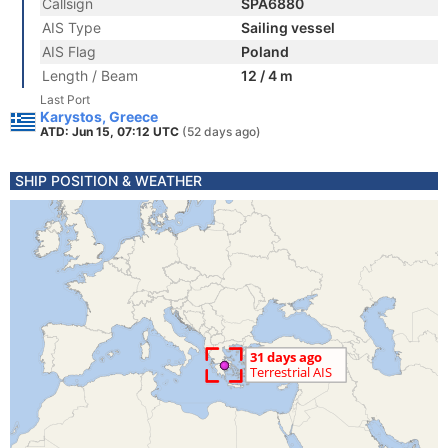
Callsign
SPA6880
AIS Type
Sailing vessel
AIS Flag
Poland
Length / Beam
12 / 4 m
Last Port
Karystos, Greece
ATD: Jun 15, 07:12 UTC
(52 days ago)
SHIP POSITION & WEATHER