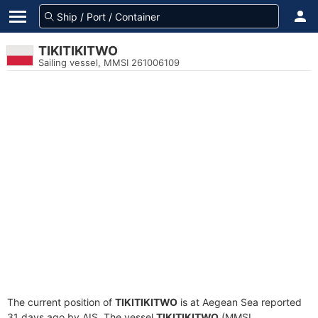
TIKITIKITWO
Sailing vessel, MMSI 261006109
The current position of
TIKITIKITWO
is at Aegean Sea reported
31 days ago by AIS. The vessel
TIKITIKITWO
(MMSI