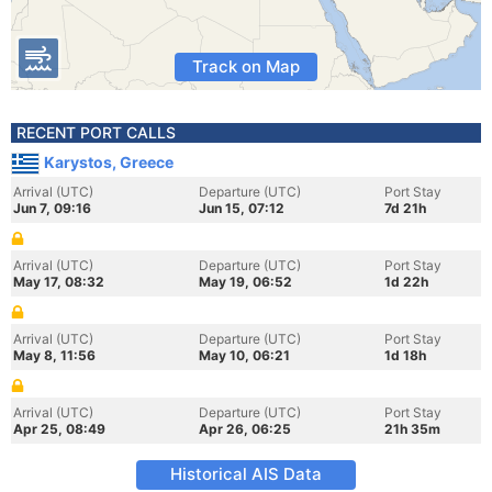
Track on Map
RECENT PORT CALLS
Karystos, Greece
Arrival (UTC)
Departure (UTC)
Port Stay
Jun 7, 09:16
Jun 15, 07:12
7d 21h
Arrival (UTC)
Departure (UTC)
Port Stay
May 17, 08:32
May 19, 06:52
1d 22h
Arrival (UTC)
Departure (UTC)
Port Stay
May 8, 11:56
May 10, 06:21
1d 18h
Arrival (UTC)
Departure (UTC)
Port Stay
Apr 25, 08:49
Apr 26, 06:25
21h 35m
Historical AIS Data