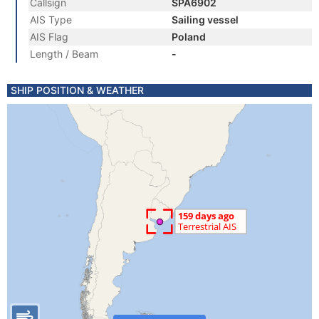
Callsign
SPA6902
AIS Type
Sailing vessel
AIS Flag
Poland
Length / Beam
-
SHIP POSITION & WEATHER