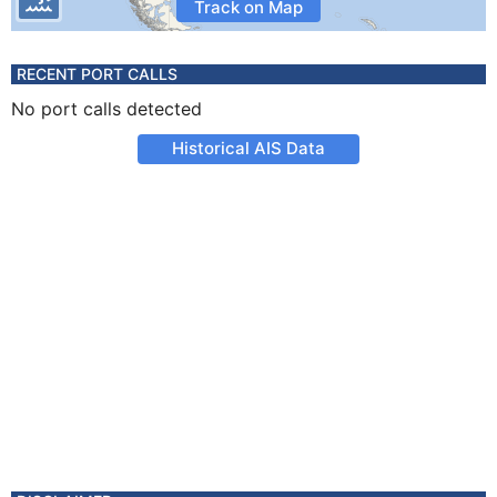
Track on Map
RECENT PORT CALLS
No port calls detected
Historical AIS Data