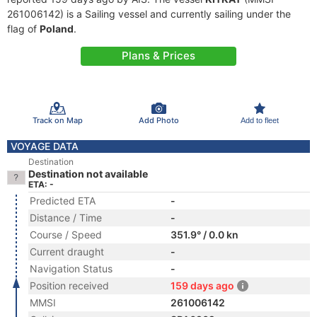
261006142) is a Sailing vessel and currently sailing under the
flag of
Poland
.
Plans & Prices
Track on Map
Add Photo
Add to fleet
VOYAGE DATA
Destination
Destination not available
ETA: -
Predicted ETA
-
Distance / Time
-
Course / Speed
351.9° / 0.0 kn
Current draught
-
Navigation Status
-
Position received
159 days ago
MMSI
261006142