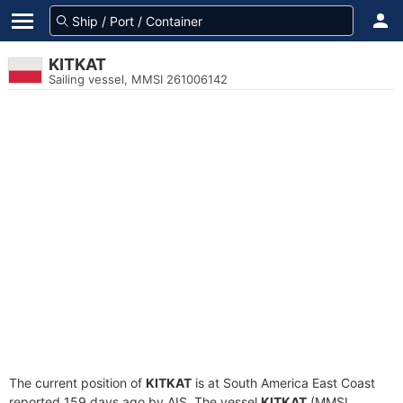
KITKAT
Sailing vessel, MMSI 261006142
The current position of
KITKAT
is at South America East Coast
reported 159 days ago by AIS. The vessel
KITKAT
(MMSI