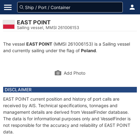
EAST POINT
Sailing vessel, MMSI 261006153
The vessel
EAST POINT
(MMSI 261006153) is a Sailing vessel
and currently sailing under the flag of
Poland
.
Add Photo
DISCLAIMER
EAST POINT current position and history of port calls are
received by AIS. Technical specifications, tonnages and
management details are derived from VesselFinder database.
The data is for informational purposes only and VesselFinder is
not responsible for the accuracy and reliability of EAST POINT
data.