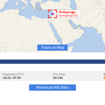
Track on Map
Departure (UTC)
Port Stay
A
Jul 22, 07:28
2d 23h
Historical AIS Data