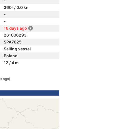
-
360° / 0.0 kn
-
-
16 days ago
261006293
SPA7025
Sailing vessel
Poland
12 / 4 m
s ago)