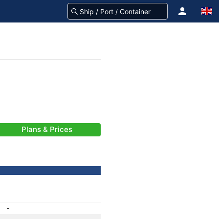
Plans & Prices
-