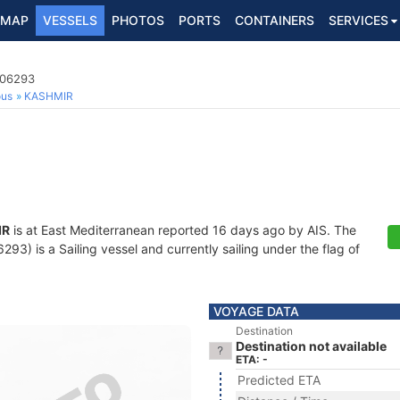
MAP
VESSELS
PHOTOS
PORTS
CONTAINERS
SERVICES
006293
ous
KASHMIR
IR
is at East Mediterranean reported 16 days ago by AIS. The
3) is a Sailing vessel and currently sailing under the flag of
VOYAGE DATA
Destination
Destination not available
ETA: -
Predicted ETA