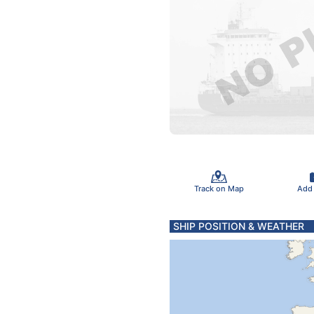
Track on Map
Add
SHIP POSITION & WEATHER