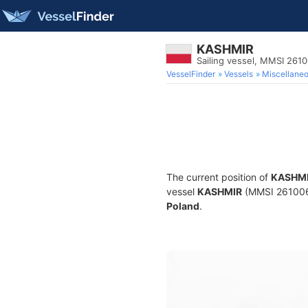
KASHMIR
Sailing vessel, MMSI 261
VesselFinder
Vessels
Miscellane
The current position of
KASHM
vessel
KASHMIR
(MMSI 26100629
Poland
.