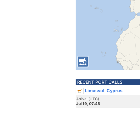
RECENT PORT CALLS
Limassol, Cyprus
Arrival (UTC)
Jul 19, 07:45