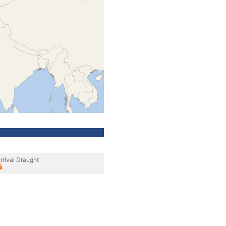
rrival Draught