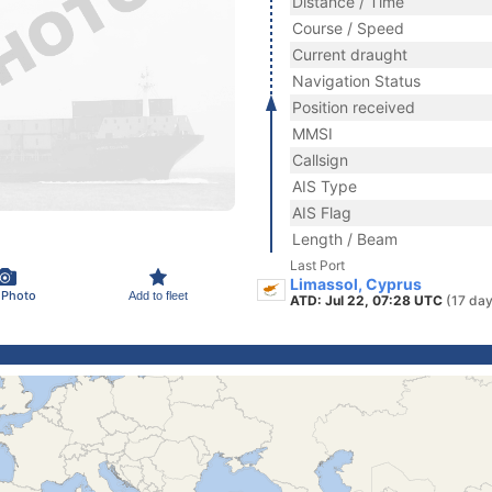
Distance / Time
Course / Speed
Current draught
Navigation Status
Position received
MMSI
Callsign
AIS Type
AIS Flag
Length / Beam
Last Port
Limassol, Cyprus
 Photo
Add to fleet
ATD: Jul 22, 07:28 UTC
(17 day