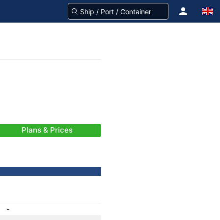
Plans & Prices
-