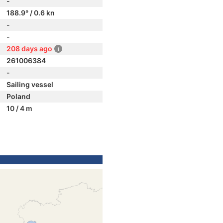
-
188.9° / 0.6 kn
-
-
208 days ago
261006384
-
Sailing vessel
Poland
10 / 4 m