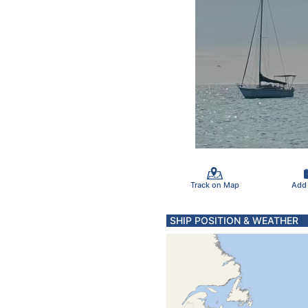
Track on Map
Add
SHIP POSITION & WEATHER