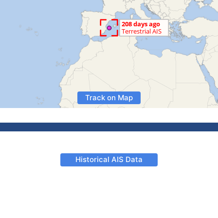
Track on Map
Historical AIS Data