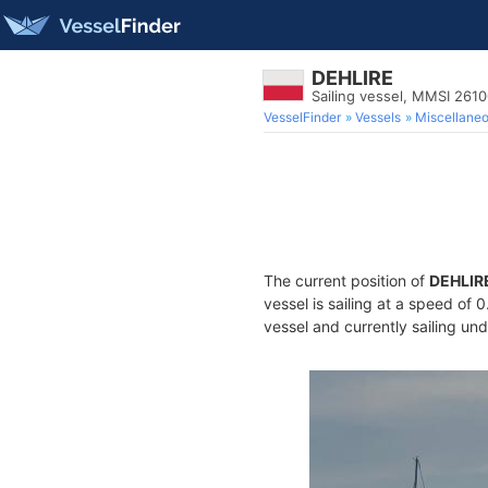
DEHLIRE
Sailing vessel, MMSI 261
VesselFinder
Vessels
Miscellane
The current position of
DEHLIR
vessel is sailing at a speed of 
vessel and currently sailing und