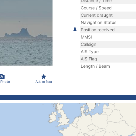
Distance / Time
Course / Speed
Current draught
Navigation Status
Position received
MMSI
Callsign
AIS Type
AIS Flag
Length / Beam
 Photo
Add to fleet