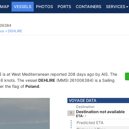
MAP
VESSELS
PHOTOS
PORTS
CONTAINERS
SERVICES
006384
ous
DEHLIRE
E
is at West Mediterranean reported 208 days ago by AIS. The
0.6 knots. The vessel
DEHLIRE
(MMSI 261006384) is a Sailing
er the flag of
Poland
.
VOYAGE DATA
Destination
Destination not available
ETA: -
Predicted ETA