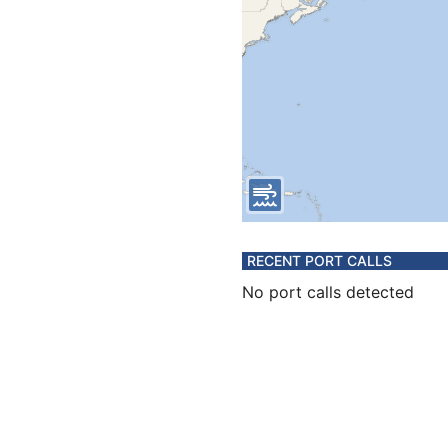
RECENT PORT CALLS
No port calls detected