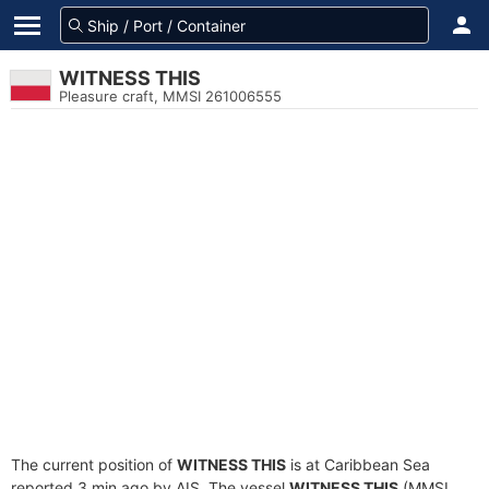
WITNESS THIS
Pleasure craft, MMSI 261006555
The current position of
WITNESS THIS
is at Caribbean Sea
reported 3 min ago by AIS. The vessel
WITNESS THIS
(MMSI