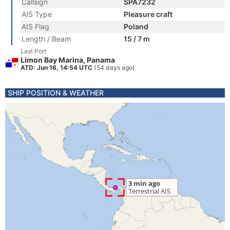
Callsign
SPA7232
AIS Type
Pleasure craft
AIS Flag
Poland
Length / Beam
15 / 7 m
Last Port
Limon Bay Marina, Panama
ATD: Jun 16, 14:54 UTC
(54 days ago)
SHIP POSITION & WEATHER