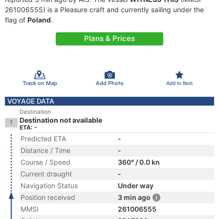
261006555) is a Pleasure craft and currently sailing under the
flag of
Poland
.
Plans & Prices
Track on Map
Add Photo
Add to fleet
VOYAGE DATA
Destination
Destination not available
ETA: -
Predicted ETA
-
Distance / Time
-
Course / Speed
360° / 0.0 kn
Current draught
-
Navigation Status
Under way
Position received
3 min ago
MMSI
261006555