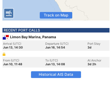
Track on Map
RECENT PORT CALLS
Limon Bay Marina, Panama
Arrival (UTC)
Departure (UTC)
Port Stay
Jun 13, 14:30
Jun 16, 14:54
3d
From (UTC)
To (UTC)
At Anchor
Jun 10, 11:48
Jun 13, 14:08
3d 2h
Historical AIS Data