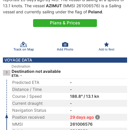
13.1 knots. The vessel
AZIMUT
(MMSI 261006576) is a Sailing
vessel and currently sailing under the flag of
Poland
.
Plans & Prices
Track on Map
Add Photo
Add to fleet
VOYAGE DATA
Destination
Destination not available
ETA: -
Predicted ETA
-
Distance / Time
-
Course / Speed
186.8° / 13.1 kn
Current draught
-
Navigation Status
-
Position received
29 days ago
MMSI
261006576