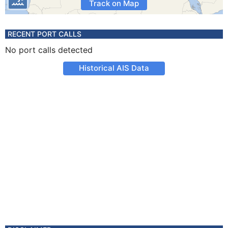
Track on Map
RECENT PORT CALLS
No port calls detected
Historical AIS Data