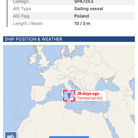
Callsign
SPA7253
AIS Type
Sailing vessel
AIS Flag
Poland
Length / Beam
10 / 3 m
SHIP POSITION & WEATHER