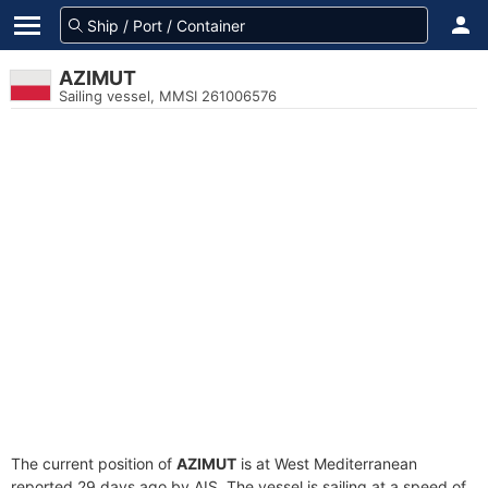
AZIMUT
Sailing vessel, MMSI 261006576
The current position of
AZIMUT
is at West Mediterranean
reported 29 days ago by AIS. The vessel is sailing at a speed of