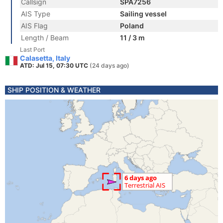
Callsign
SPA7256
AIS Type
Sailing vessel
AIS Flag
Poland
Length / Beam
11 / 3 m
Last Port
Calasetta, Italy
ATD: Jul 15, 07:30 UTC
(24 days ago)
SHIP POSITION & WEATHER