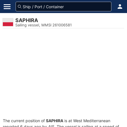
SAPHIRA
Sailing vessel, MMSI 261006581
The current position of
SAPHIRA
is at West Mediterranean
reported 6 days ago by AIS. The vessel is sailing at a speed of