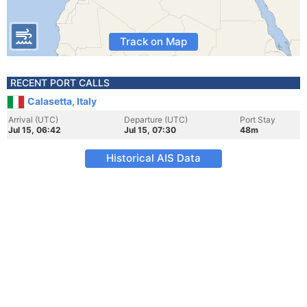
Track on Map
RECENT PORT CALLS
Calasetta, Italy
Arrival (UTC)
Departure (UTC)
Port Stay
Jul 15, 06:42
Jul 15, 07:30
48m
Historical AIS Data