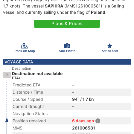
1.7 knots. The vessel
SAPHIRA
(MMSI 261006581) is a Sailing
vessel and currently sailing under the flag of
Poland
.
Plans & Prices
Track on Map
Add Photo
Add to fleet
VOYAGE DATA
Destination
Destination not available
ETA: -
Predicted ETA
-
Distance / Time
-
Course / Speed
94° / 1.7 kn
Current draught
-
Navigation Status
-
Position received
6 days ago
MMSI
261006581