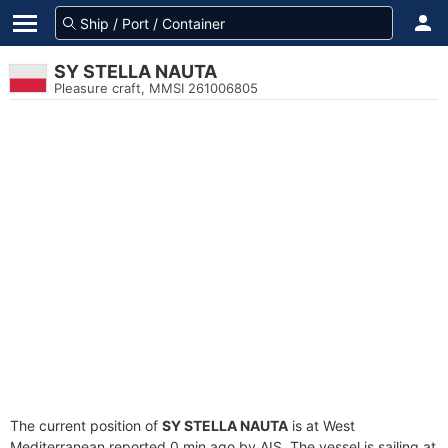
SY STELLA NAUTA
Pleasure craft, MMSI 261006805
The current position of
SY STELLA NAUTA
is at West
Mediterranean reported 0 min ago by AIS. The vessel is sailing at