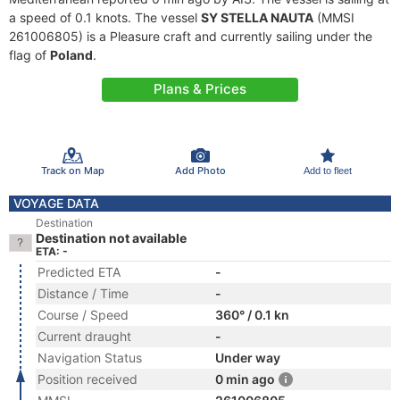
a speed of 0.1 knots. The vessel
SY STELLA NAUTA
(MMSI
261006805) is a Pleasure craft and currently sailing under the
flag of
Poland
.
Plans & Prices
Track on Map
Add Photo
Add to fleet
VOYAGE DATA
Destination
Destination not available
ETA: -
Predicted ETA
-
Distance / Time
-
Course / Speed
360° / 0.1 kn
Current draught
-
Navigation Status
Under way
Position received
0 min ago