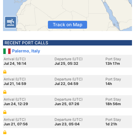
Track on Map
RECENT PORT CALLS
Palermo, Italy
Arrival (UTC)
Departure (UTC)
Port Stay
Jul 24, 16:14
Jul 25, 05:32
13h 17m
Arrival (UTC)
Departure (UTC)
Port Stay
Jul 21, 14:59
Jul 22, 04:59
14h
Arrival (UTC)
Departure (UTC)
Port Stay
Jun 24, 12:29
Jun 25, 07:26
18h 56m
Arrival (UTC)
Departure (UTC)
Port Stay
Jun 21, 07:56
Jun 23, 05:04
1d 21h