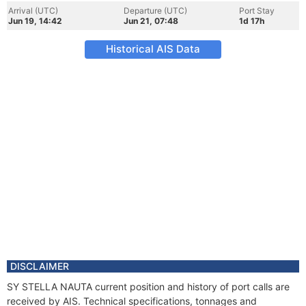
Arrival (UTC)
Departure (UTC)
Port Stay
Jun 19, 14:42
Jun 21, 07:48
1d 17h
Historical AIS Data
DISCLAIMER
SY STELLA NAUTA current position and history of port calls are
received by AIS. Technical specifications, tonnages and