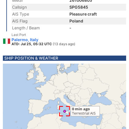
MMSI
261006805
Callsign
SPG5845
AIS Type
Pleasure craft
AIS Flag
Poland
Length / Beam
-
Last Port
Palermo, Italy
ATD: Jul 25, 05:32 UTC
(13 days ago)
SHIP POSITION & WEATHER