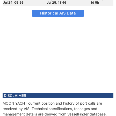
Jul 24, 05:56
Jul 25, 11:46
1d 5h
Historical AIS Data
DISCLAIMER
MOON YACHT current position and history of port calls are
received by AIS. Technical specifications, tonnages and
management details are derived from VesselFinder database.