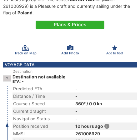
261006929) is a Pleasure craft and currently sailing under the
flag of
Poland
.
Plans & Prices
Track on Map
Add Photo
Add to fleet
VOYAGE DATA
Destination
Destination not available
ETA: -
Predicted ETA
-
Distance / Time
-
Course / Speed
360° / 0.0 kn
Current draught
-
Navigation Status
-
Position received
10 hours ago
MMSI
261006929