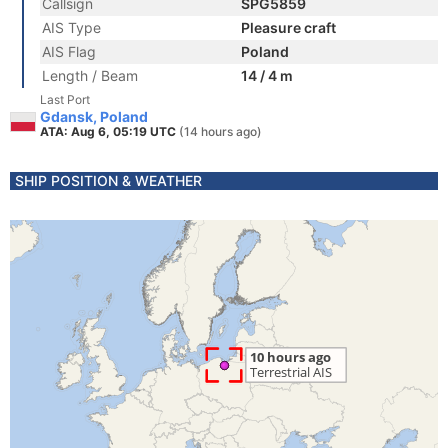
Callsign
SPG5859
AIS Type
Pleasure craft
AIS Flag
Poland
Length / Beam
14 / 4 m
Last Port
Gdansk, Poland
ATA: Aug 6, 05:19 UTC
(14 hours ago)
SHIP POSITION & WEATHER