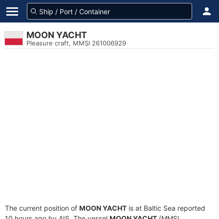
MOON YACHT
Pleasure craft, MMSI 261006929
The current position of
MOON YACHT
is at Baltic Sea reported
10 hours ago by AIS. The vessel
MOON YACHT
(MMSI