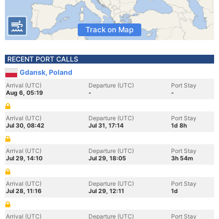
Track on Map
RECENT PORT CALLS
Gdansk, Poland
Arrival (UTC)
Departure (UTC)
Port Stay
Aug 6, 05:19
-
-
Arrival (UTC)
Departure (UTC)
Port Stay
Jul 30, 08:42
Jul 31, 17:14
1d 8h
Arrival (UTC)
Departure (UTC)
Port Stay
Jul 29, 14:10
Jul 29, 18:05
3h 54m
Arrival (UTC)
Departure (UTC)
Port Stay
Jul 28, 11:16
Jul 29, 12:11
1d
Arrival (UTC)
Departure (UTC)
Port Stay