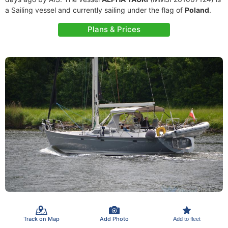
a Sailing vessel and currently sailing under the flag of
Poland
.
Plans & Prices
Track on Map
Add Photo
Add to fleet