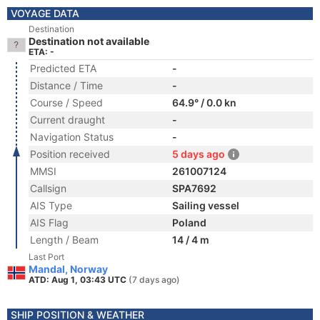
VOYAGE DATA
Destination
Destination not available
ETA: -
Predicted ETA
-
Distance / Time
-
Course / Speed
64.9° / 0.0 kn
Current draught
-
Navigation Status
-
Position received
5 days ago
MMSI
261007124
Callsign
SPA7692
AIS Type
Sailing vessel
AIS Flag
Poland
Length / Beam
14 / 4 m
Last Port
Mandal, Norway
ATD: Aug 1, 03:43 UTC
(7 days ago)
SHIP POSITION & WEATHER