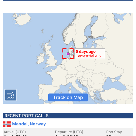
Track on Map
RECENT PORT CALLS
Mandal, Norway
Arrival (UTC)
Departure (UTC)
Port Stay