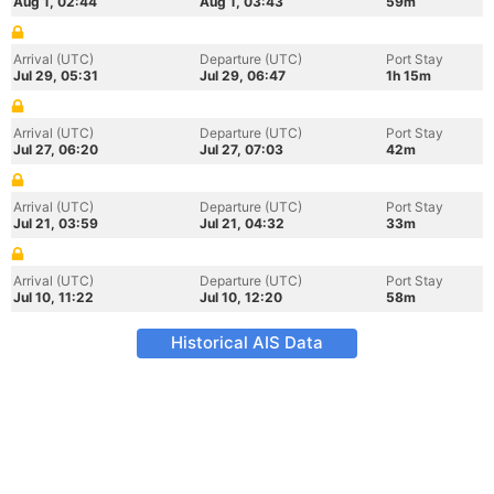
Aug 1, 02:44
Aug 1, 03:43
59m
Arrival (UTC)
Departure (UTC)
Port Stay
Jul 29, 05:31
Jul 29, 06:47
1h 15m
Arrival (UTC)
Departure (UTC)
Port Stay
Jul 27, 06:20
Jul 27, 07:03
42m
Arrival (UTC)
Departure (UTC)
Port Stay
Jul 21, 03:59
Jul 21, 04:32
33m
Arrival (UTC)
Departure (UTC)
Port Stay
Jul 10, 11:22
Jul 10, 12:20
58m
Historical AIS Data