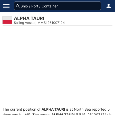
ALPHA TAURI
Sailing vessel, MMSI 261007124
The current position of
ALPHA TAURI
is at North Sea reported 5
days ago by AIS. The vessel
ALPHA TAURI
(MMSI 261007124) is