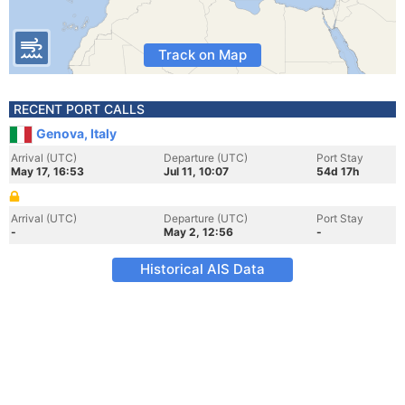
Track on Map
RECENT PORT CALLS
Genova, Italy
Arrival (UTC)
Departure (UTC)
Port Stay
May 17, 16:53
Jul 11, 10:07
54d 17h
Arrival (UTC)
Departure (UTC)
Port Stay
-
May 2, 12:56
-
Historical AIS Data