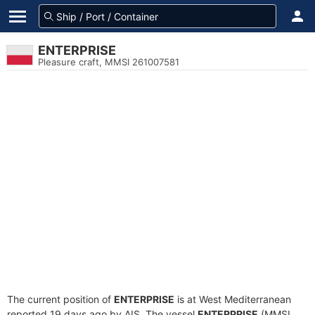
ENTERPRISE
Pleasure craft, MMSI 261007581
The current position of
ENTERPRISE
is at West Mediterranean
reported 19 days ago by AIS. The vessel
ENTERPRISE
(MMSI