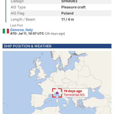
Callsign
SPA8083
AIS Type
Pleasure craft
AIS Flag
Poland
Length / Beam
11 / 4 m
Last Port
Genova, Italy
ATD: Jul 11, 10:07 UTC
(26 days ago)
SHIP POSITION & WEATHER