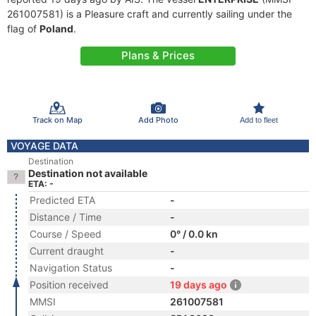
261007581) is a Pleasure craft and currently sailing under the
flag of
Poland
.
Plans & Prices
Track on Map
Add Photo
Add to fleet
VOYAGE DATA
Destination
Destination not available
ETA: -
Predicted ETA
-
Distance / Time
-
Course / Speed
0° / 0.0 kn
Current draught
-
Navigation Status
-
Position received
19 days ago
MMSI
261007581