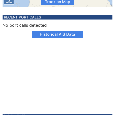
Track on Map
RECENT PORT CALLS
No port calls detected
Historical AIS Data