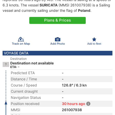
6.3 knots. The vessel
SURICATA
(MMSI 261007938) is a Sailing
vessel and currently sailing under the flag of
Poland
.
Plans & Prices
Track on Map
Add Photo
Add to fleet
VOYAGE DATA
Destination
Destination not available
ETA: -
Predicted ETA
-
Distance / Time
-
Course / Speed
126.8° / 6.3 kn
Current draught
-
Navigation Status
-
Position received
30 hours ago
MMSI
261007938