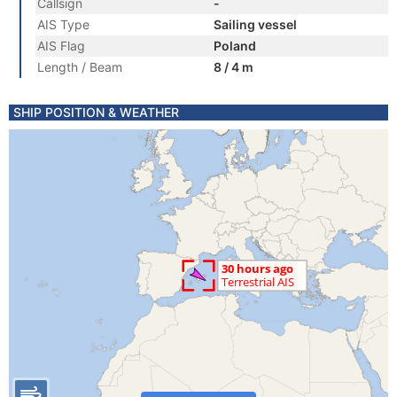
Callsign
-
AIS Type
Sailing vessel
AIS Flag
Poland
Length / Beam
8 / 4 m
SHIP POSITION & WEATHER