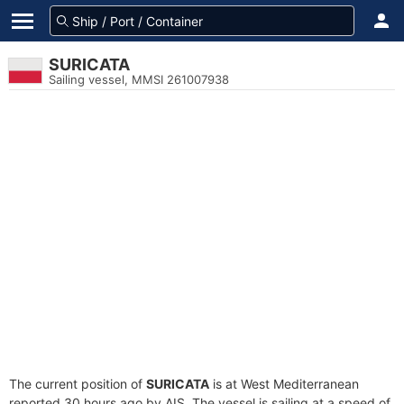
SURICATA
Sailing vessel, MMSI 261007938
The current position of
SURICATA
is at West Mediterranean
reported 30 hours ago by AIS. The vessel is sailing at a speed of