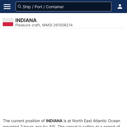
INDIANA
Pleasure craft, MMSI 261008214
The current position of
INDIANA
is at North East Atlantic Ocean
reported 2 hours ago by AIS. The vessel is sailing at a speed of