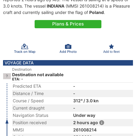
3.0 knots. The vessel
INDIANA
(MMSI 261008214) is a Pleasure
craft and currently sailing under the flag of
Poland
.
Plans & Prices
Track on Map
Add Photo
Add to fleet
VOYAGE DATA
Destination
Destination not available
ETA: -
Predicted ETA
-
Distance / Time
-
Course / Speed
312° / 3.0 kn
Current draught
-
Navigation Status
Under way
Position received
2 hours ago
MMSI
261008214