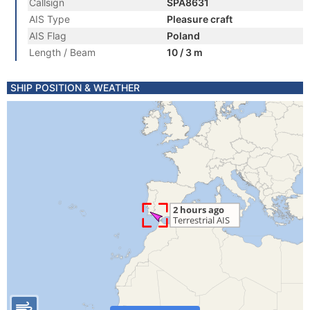
Callsign
SPA8631
AIS Type
Pleasure craft
AIS Flag
Poland
Length / Beam
10 / 3 m
SHIP POSITION & WEATHER