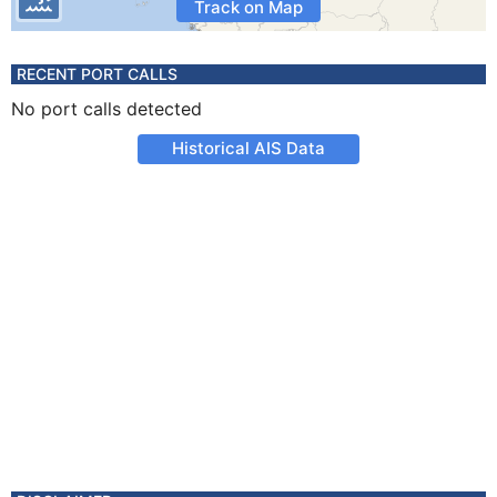
Track on Map
RECENT PORT CALLS
No port calls detected
Historical AIS Data