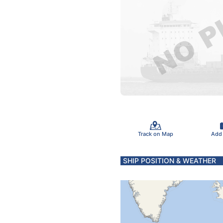
Track on Map
Add
SHIP POSITION & WEATHER