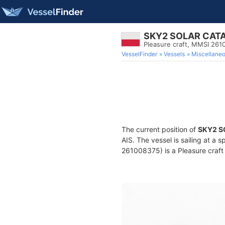
SKY2 SOLAR CA
Pleasure craft, MMSI 26
VesselFinder
Vessels
Miscellane
The current position of
SKY2 
AIS. The vessel is sailing at a 
261008375) is a Pleasure craft 