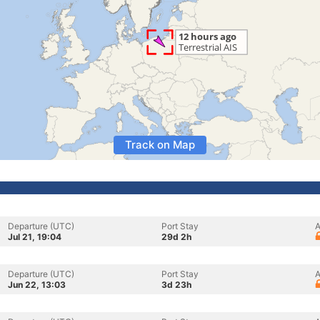
Track on Map
Departure (UTC)
Port Stay
A
Jul 21, 19:04
29d 2h
Departure (UTC)
Port Stay
A
Jun 22, 13:03
3d 23h