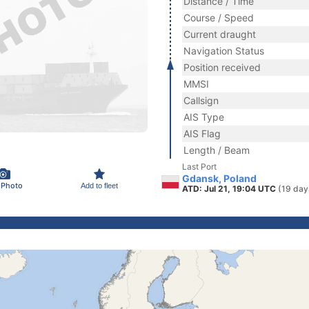
Distance / Time
Course / Speed
Current draught
Navigation Status
Position received
MMSI
Callsign
AIS Type
AIS Flag
Length / Beam
Last Port
Gdansk, Poland
 Photo
Add to fleet
ATD: Jul 21, 19:04 UTC
(19 day