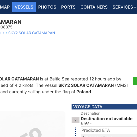
MAP
VESSELS
PHOTOS
PORTS
CONTAINERS
SERVICES
TAMARAN
1008375
ous
SKY2 SOLAR CATAMARAN
SOLAR CATAMARAN
is at Baltic Sea reported 12 hours ago by
speed of 4.2 knots. The vessel
SKY2 SOLAR CATAMARAN
(MMSI
and currently sailing under the flag of
Poland
.
VOYAGE DATA
Destination
Destination not available
ETA: -
Predicted ETA