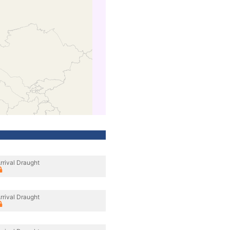
rrival Draught
rrival Draught