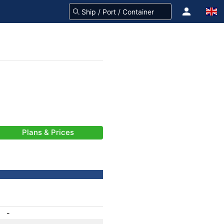
Plans & Prices
-