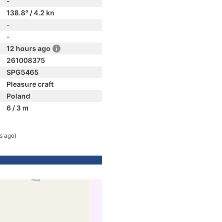
-
138.8° / 4.2 kn
-
-
12 hours ago
261008375
SPG5465
Pleasure craft
Poland
6 / 3 m
s ago)