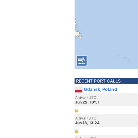
RECENT PORT CALLS
Gdansk, Poland
Arrival (UTC)
Jun 22, 16:51
Arrival (UTC)
Jun 18, 13:24