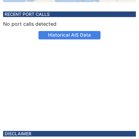
RECENT PORT CALLS
No port calls detected
Historical AIS Data
DISCLAIMER