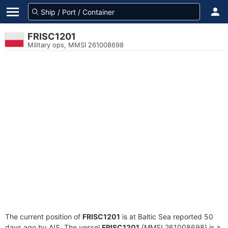
FRISC1201
Military ops, MMSI 261008698
The current position of
FRISC1201
is at Baltic Sea reported 50
days ago by AIS. The vessel
FRISC1201
(MMSI 261008698) is a