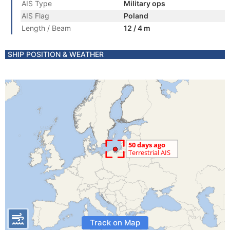
AIS Type
Military ops
AIS Flag
Poland
Length / Beam
12 / 4 m
SHIP POSITION & WEATHER
Track on Map