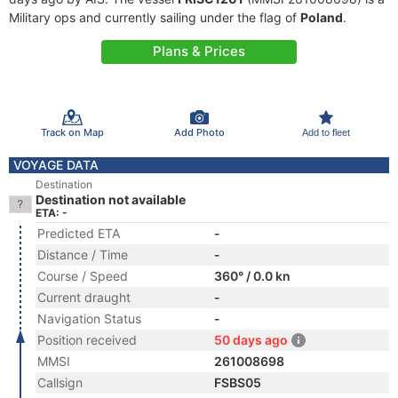
Military ops and currently sailing under the flag of
Poland
.
Plans & Prices
Track on Map
Add Photo
Add to fleet
VOYAGE DATA
Destination
Destination not available
ETA: -
Predicted ETA
-
Distance / Time
-
Course / Speed
360° / 0.0 kn
Current draught
-
Navigation Status
-
Position received
50 days ago
MMSI
261008698
Callsign
FSBS05