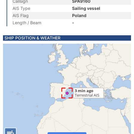
Callsign
SPA9160
AIS Type
Sailing vessel
AIS Flag
Poland
Length / Beam
-
SHIP POSITION & WEATHER