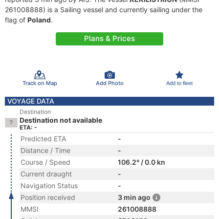
261008888) is a Sailing vessel and currently sailing under the
flag of
Poland
.
Plans & Prices
Track on Map
Add Photo
Add to fleet
VOYAGE DATA
Destination
Destination not available
ETA: -
Predicted ETA
-
Distance / Time
-
Course / Speed
106.2° / 0.0 kn
Current draught
-
Navigation Status
-
Position received
3 min ago
MMSI
261008888