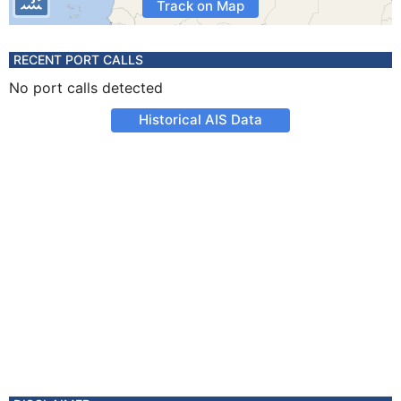
Track on Map
RECENT PORT CALLS
No port calls detected
Historical AIS Data