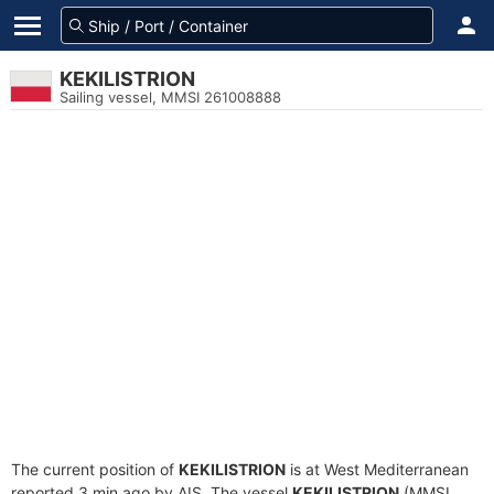
KEKILISTRION
Sailing vessel, MMSI 261008888
The current position of
KEKILISTRION
is at West Mediterranean
reported 3 min ago by AIS. The vessel
KEKILISTRION
(MMSI