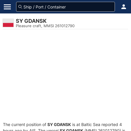
SY GDANSK
Pleasure craft, MMSI 261012790
The current position of
SY GDANSK
is at Baltic Sea reported 4
hours ago by AIS. The vessel
SY GDANSK
(MMSI 261012790) is