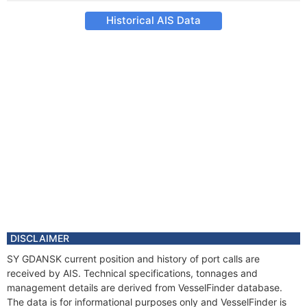
Historical AIS Data
DISCLAIMER
SY GDANSK current position and history of port calls are
received by AIS. Technical specifications, tonnages and
management details are derived from VesselFinder database.
The data is for informational purposes only and VesselFinder is