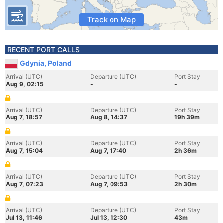
Track on Map
RECENT PORT CALLS
Gdynia, Poland
Arrival (UTC)
Departure (UTC)
Port Stay
Aug 9, 02:15
-
-
Arrival (UTC)
Departure (UTC)
Port Stay
Aug 7, 18:57
Aug 8, 14:37
19h 39m
Arrival (UTC)
Departure (UTC)
Port Stay
Aug 7, 15:04
Aug 7, 17:40
2h 36m
Arrival (UTC)
Departure (UTC)
Port Stay
Aug 7, 07:23
Aug 7, 09:53
2h 30m
Arrival (UTC)
Departure (UTC)
Port Stay
Jul 13, 11:46
Jul 13, 12:30
43m