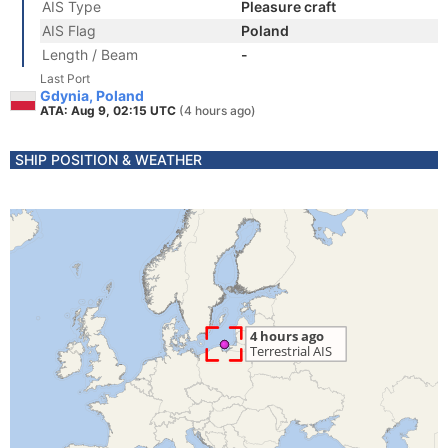
AIS Type
Pleasure craft
AIS Flag
Poland
Length / Beam
-
Last Port
Gdynia, Poland
ATA: Aug 9, 02:15 UTC
(4 hours ago)
SHIP POSITION & WEATHER