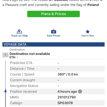
a Pleasure craft and currently sailing under the flag of
Poland
.
Plans & Prices
Track on Map
Add Photo
Add to fleet
VOYAGE DATA
Destination
Destination not available
ETA: -
Predicted ETA
-
Distance / Time
-
Course / Speed
360° / 0.0 kn
Current draught
-
Navigation Status
-
Position received
4 hours ago
MMSI
261012790
Callsign
SPG3078