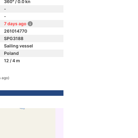
360° / 0.0 kn
-
-
7 days ago
261014770
SPG3188
Sailing vessel
Poland
12 / 4 m
s ago)