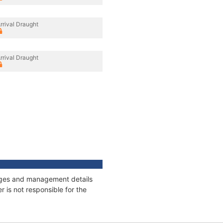
rrival Draught
rrival Draught
nnages and management details
 is not responsible for the