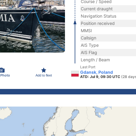
Course / Speed
Current draught
Navigation Status
Position received
MMSI
Callsign
AIS Type
AIS Flag
Length / Beam
Last Port
Gdansk, Poland
 Photo
Add to fleet
ATD: Jul 9, 09:30 UTC
(28 day