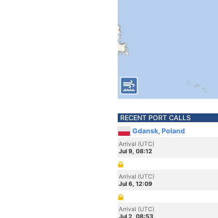
RECENT PORT CALLS
Gdansk, Poland
Arrival (UTC)
Jul 9, 08:12
Arrival (UTC)
Jul 6, 12:09
Arrival (UTC)
Jul 2, 08:53