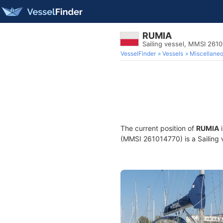
RUMIA
Sailing vessel, MMSI 261
VesselFinder
Vessels
Miscellane
The current position of
RUMIA
i
(MMSI 261014770) is a Sailing v