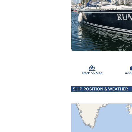
Track on Map
Add
SHIP POSITION & WEATHER