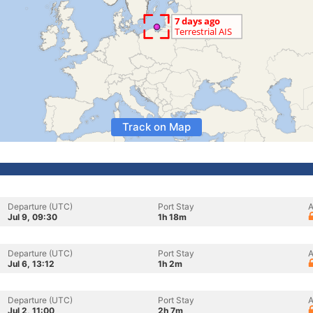
Track on Map
Departure (UTC)
Port Stay
A
Jul 9, 09:30
1h 18m
Departure (UTC)
Port Stay
A
Jul 6, 13:12
1h 2m
Departure (UTC)
Port Stay
A
Jul 2, 11:00
2h 7m