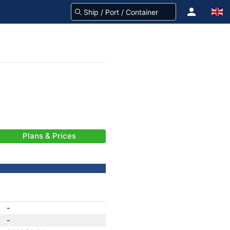
Plans & Prices
-
-