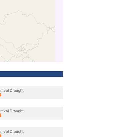
rrival Draught
rrival Draught
rrival Draught