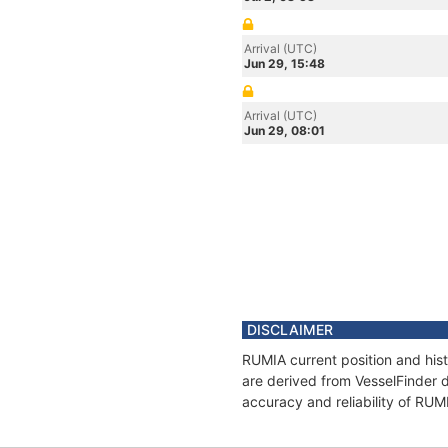
Arrival (UTC)
Jun 29, 15:48
Arrival (UTC)
Jun 29, 08:01
DISCLAIMER
RUMIA current position and hist
are derived from VesselFinder d
accuracy and reliability of RUM