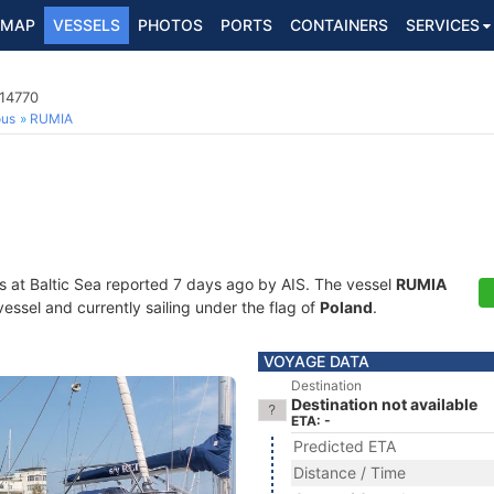
MAP
VESSELS
PHOTOS
PORTS
CONTAINERS
SERVICES
014770
ous
RUMIA
s at Baltic Sea reported 7 days ago by AIS. The vessel
RUMIA
essel and currently sailing under the flag of
Poland
.
VOYAGE DATA
Destination
Destination not available
ETA: -
Predicted ETA
Distance / Time