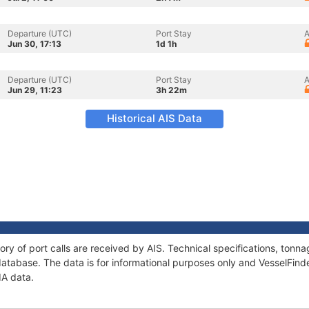
Departure (UTC)
Port Stay
A
Jun 30, 17:13
1d 1h
Departure (UTC)
Port Stay
A
Jun 29, 11:23
3h 22m
Historical AIS Data
ory of port calls are received by AIS. Technical specifications, to
atabase. The data is for informational purposes only and VesselFinder
IA data.