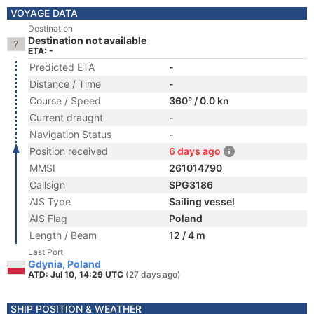
VOYAGE DATA
Destination
Destination not available
ETA: -
Predicted ETA
-
Distance / Time
-
Course / Speed
360° / 0.0 kn
Current draught
-
Navigation Status
-
Position received
6 days ago
MMSI
261014790
Callsign
SPG3186
AIS Type
Sailing vessel
AIS Flag
Poland
Length / Beam
12 / 4 m
Last Port
Gdynia, Poland
ATD: Jul 10, 14:29 UTC
(27 days ago)
SHIP POSITION & WEATHER