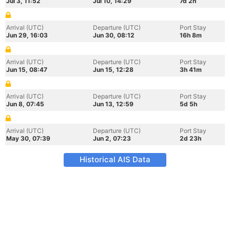
Jul 3, 11:52
Jul 10, 14:29
7d 2h
Arrival (UTC)
Departure (UTC)
Port Stay
Jun 29, 16:03
Jun 30, 08:12
16h 8m
Arrival (UTC)
Departure (UTC)
Port Stay
Jun 15, 08:47
Jun 15, 12:28
3h 41m
Arrival (UTC)
Departure (UTC)
Port Stay
Jun 8, 07:45
Jun 13, 12:59
5d 5h
Arrival (UTC)
Departure (UTC)
Port Stay
May 30, 07:39
Jun 2, 07:23
2d 23h
Historical AIS Data