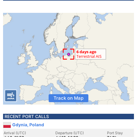
Track on Map
RECENT PORT CALLS
Gdynia, Poland
Arrival (UTC)
Departure (UTC)
Port Stay