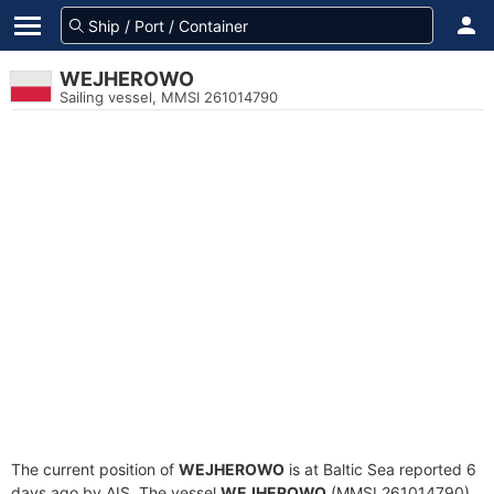
WEJHEROWO
Sailing vessel, MMSI 261014790
The current position of
WEJHEROWO
is at Baltic Sea reported 6
days ago by AIS. The vessel
WEJHEROWO
(MMSI 261014790)