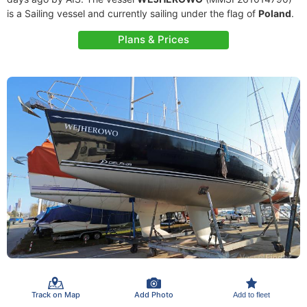
is a Sailing vessel and currently sailing under the flag of
Poland
.
Plans & Prices
Track on Map
Add Photo
Add to fleet