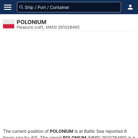
POLONIUM
Pleasure craft, MMSI 261028490
The current position of
POLONIUM
is at Baltic Sea reported 8
hours ago by AIS. The vessel
POLONIUM
(MMSI 261028490) is a