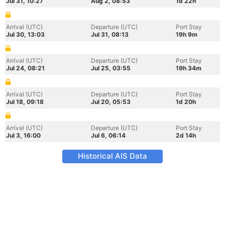
Jul 31, 10:27
Aug 2, 08:53
1d 22h
Arrival (UTC)
Departure (UTC)
Port Stay
Jul 30, 13:03
Jul 31, 08:13
19h 9m
Arrival (UTC)
Departure (UTC)
Port Stay
Jul 24, 08:21
Jul 25, 03:55
19h 34m
Arrival (UTC)
Departure (UTC)
Port Stay
Jul 18, 09:18
Jul 20, 05:53
1d 20h
Arrival (UTC)
Departure (UTC)
Port Stay
Jul 3, 16:00
Jul 6, 06:14
2d 14h
Historical AIS Data