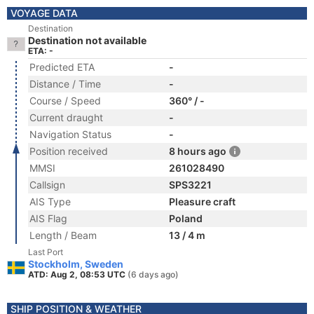
VOYAGE DATA
Destination
Destination not available
ETA: -
Predicted ETA
-
Distance / Time
-
Course / Speed
360° / -
Current draught
-
Navigation Status
-
Position received
8 hours ago
MMSI
261028490
Callsign
SPS3221
AIS Type
Pleasure craft
AIS Flag
Poland
Length / Beam
13 / 4 m
Last Port
Stockholm, Sweden
ATD: Aug 2, 08:53 UTC
(6 days ago)
SHIP POSITION & WEATHER