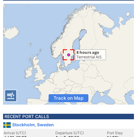
Track on Map
RECENT PORT CALLS
Stockholm, Sweden
Arrival (UTC)
Departure (UTC)
Port Stay