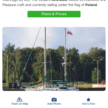
Pleasure craft and currently sailing under the flag of
Poland
.
Plans & Prices
Track on Map
Add Photo
Add to fleet