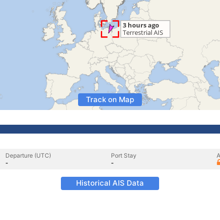
Track on Map
Departure (UTC)
Port Stay
A
-
-
Historical AIS Data