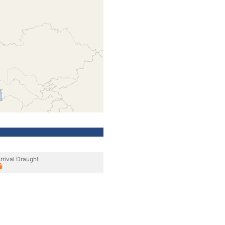
rrival Draught