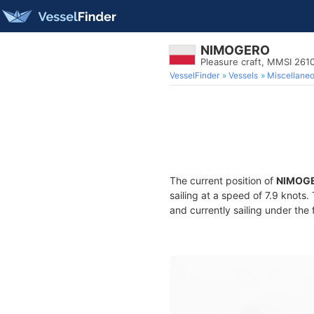
NIMOGERO
Pleasure craft, MMSI 26
VesselFinder
Vessels
Miscellane
The current position of
NIMOG
sailing at a speed of 7.9 knots
and currently sailing under the 