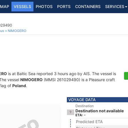
MAP
VESSELS
PHOTOS
PORTS
CONTAINERS
SERVICES
1029490
ous
NIMOGERO
ERO
is at Baltic Sea reported 3 hours ago by AIS. The vessel is
. The vessel
NIMOGERO
(MMSI 261029490) is a Pleasure craft
flag of
Poland
.
VOYAGE DATA
Destination
Destination not available
ETA: -
Predicted ETA