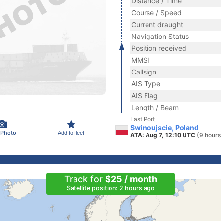
Distance / Time
Course / Speed
Current draught
Navigation Status
Position received
MMSI
Callsign
AIS Type
AIS Flag
Length / Beam
Last Port
Swinoujscie, Poland
 Photo
Add to fleet
ATA: Aug 7, 12:10 UTC
(9 hours
Track for
$25 / month
Satellite position: 2 hours ago