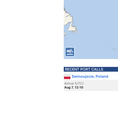
RECENT PORT CALLS
Swinoujscie, Poland
Arrival (UTC)
Aug 7, 12:10