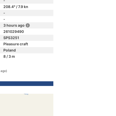
-
208.4° / 7.9 kn
-
-
3 hours ago
261029490
SPS3251
Pleasure craft
Poland
8 / 3 m
 ago)