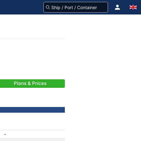
Plans & Prices
-