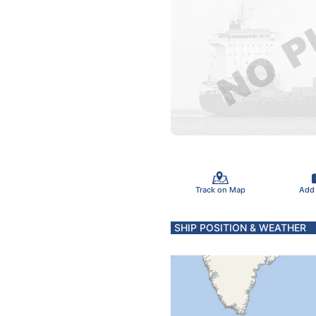
Track on Map
Add
SHIP POSITION & WEATHER