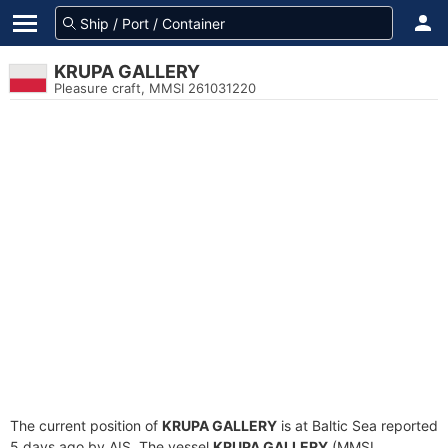
KRUPA GALLERY
Pleasure craft, MMSI 261031220
The current position of
KRUPA GALLERY
is at Baltic Sea reported
5 days ago by AIS. The vessel
KRUPA GALLERY
(MMSI