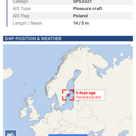
Callsign
SPS3321
AIS Type
Pleasure craft
AIS Flag
Poland
Length / Beam
14 / 5 m
SHIP POSITION & WEATHER