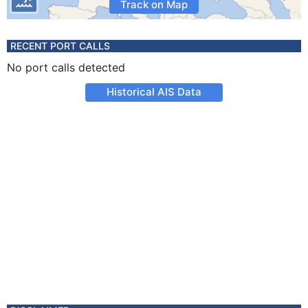
Track on Map
RECENT PORT CALLS
No port calls detected
Historical AIS Data