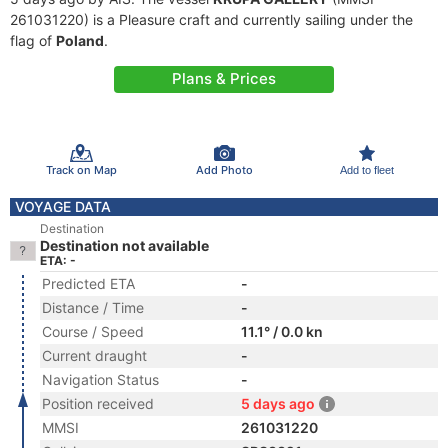
261031220) is a Pleasure craft and currently sailing under the
flag of
Poland
.
Plans & Prices
Track on Map
Add Photo
Add to fleet
VOYAGE DATA
Destination
Destination not available
ETA: -
Predicted ETA
-
Distance / Time
-
Course / Speed
11.1° / 0.0 kn
Current draught
-
Navigation Status
-
Position received
5 days ago
MMSI
261031220