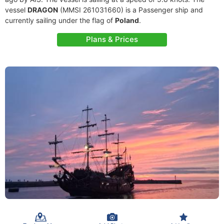
vessel
DRAGON
(MMSI 261031660) is a Passenger ship and
currently sailing under the flag of
Poland
.
Plans & Prices