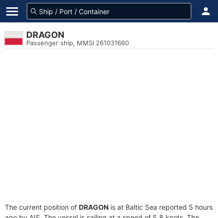
DRAGON
Passenger ship, MMSI 261031660
The current position of
DRAGON
is at Baltic Sea reported 5 hours
ago by AIS. The vessel is sailing at a speed of 5.8 knots. The