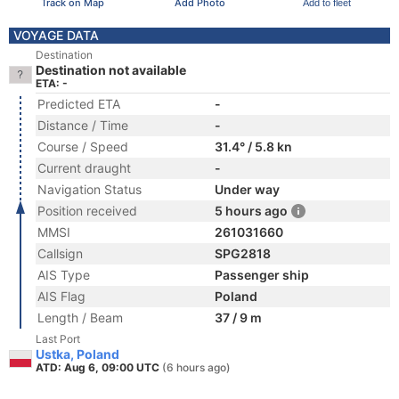
Track on Map
Add Photo
Add to fleet
VOYAGE DATA
Destination
Destination not available
ETA: -
Predicted ETA
-
Distance / Time
-
Course / Speed
31.4° / 5.8 kn
Current draught
-
Navigation Status
Under way
Position received
5 hours ago
MMSI
261031660
Callsign
SPG2818
AIS Type
Passenger ship
AIS Flag
Poland
Length / Beam
37 / 9 m
Last Port
Ustka, Poland
ATD: Aug 6, 09:00 UTC
(6 hours ago)