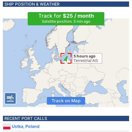
SHIP POSITION & WEATHER
Track for
$25 / month
Satellite position: 3 min ago
Track on Map
RECENT PORT CALLS
Ustka, Poland