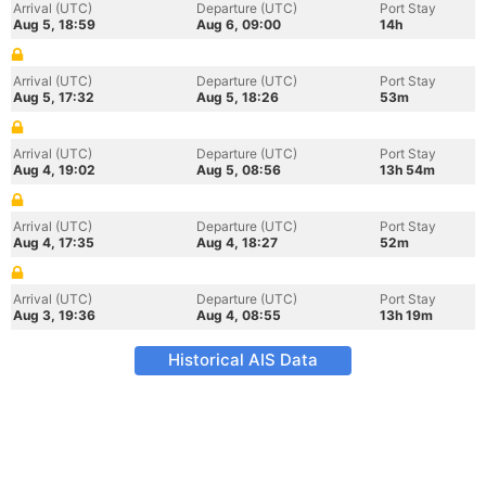
Arrival (UTC)
Departure (UTC)
Port Stay
Aug 5, 18:59
Aug 6, 09:00
14h
Arrival (UTC)
Departure (UTC)
Port Stay
Aug 5, 17:32
Aug 5, 18:26
53m
Arrival (UTC)
Departure (UTC)
Port Stay
Aug 4, 19:02
Aug 5, 08:56
13h 54m
Arrival (UTC)
Departure (UTC)
Port Stay
Aug 4, 17:35
Aug 4, 18:27
52m
Arrival (UTC)
Departure (UTC)
Port Stay
Aug 3, 19:36
Aug 4, 08:55
13h 19m
Historical AIS Data