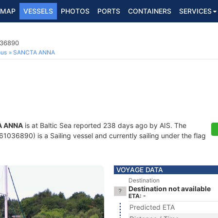
MAP
VESSELS
PHOTOS
PORTS
CONTAINERS
SERVICES
036890
ous
SANCTA ANNA
A ANNA
is at Baltic Sea reported 238 days ago by AIS. The
036890) is a Sailing vessel and currently sailing under the flag
VOYAGE DATA
Destination
Destination not available
ETA: -
Predicted ETA