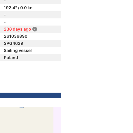
-
192.4° / 0.0 kn
-
-
238 days ago
261036890
SPG4629
Sailing vessel
Poland
-