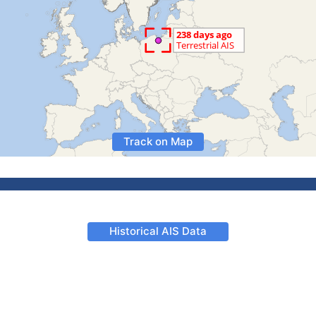
Track on Map
Historical AIS Data