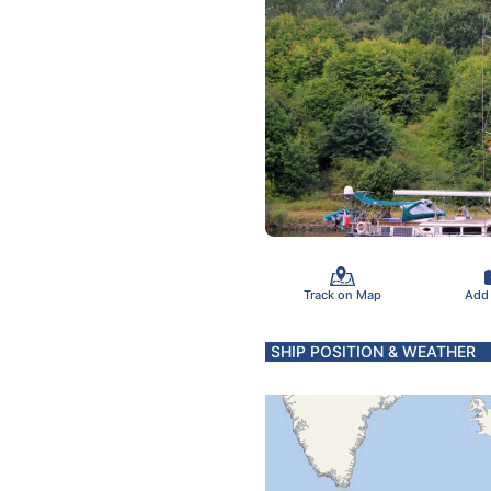
Track on Map
Add
SHIP POSITION & WEATHER