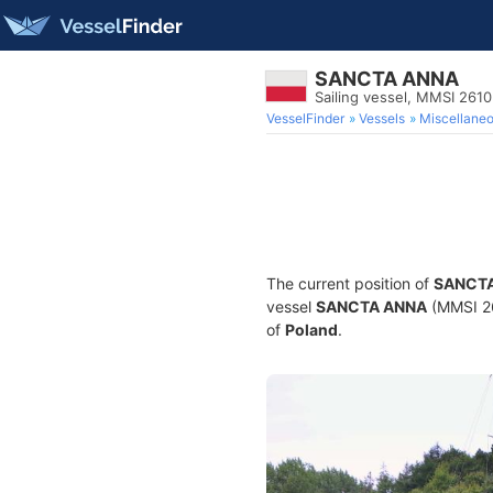
SANCTA ANNA
Sailing vessel, MMSI 261
VesselFinder
Vessels
Miscellane
The current position of
SANCT
vessel
SANCTA ANNA
(MMSI 261
of
Poland
.