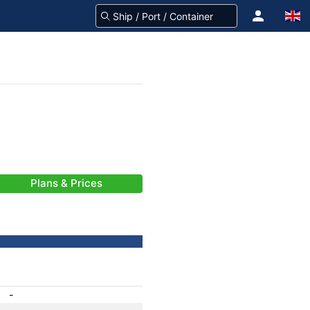
Plans & Prices
-