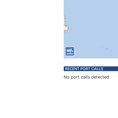
RECENT PORT CALLS
No port calls detected