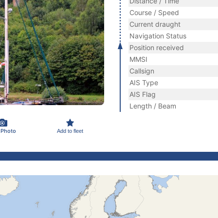
Distance / Time
Course / Speed
Current draught
Navigation Status
Position received
MMSI
Callsign
AIS Type
AIS Flag
Length / Beam
 Photo
Add to fleet