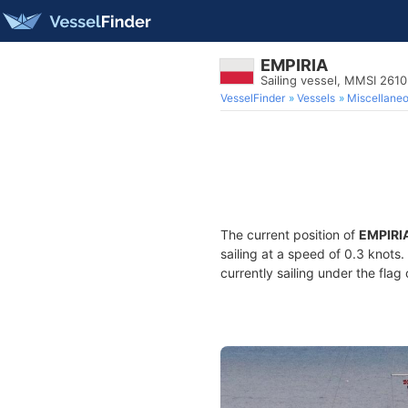
EMPIRIA
Sailing vessel, MMSI 261
VesselFinder
Vessels
Miscellane
The current position of
EMPIRI
sailing at a speed of 0.3 knots
currently sailing under the flag