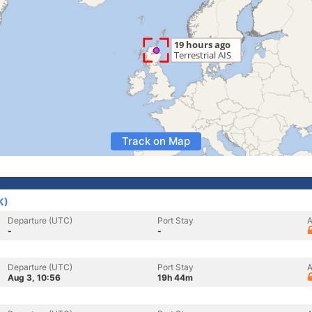
Track on Map
K)
Departure (UTC)
Port Stay
A
-
-
Departure (UTC)
Port Stay
A
Aug 3, 10:56
19h 44m