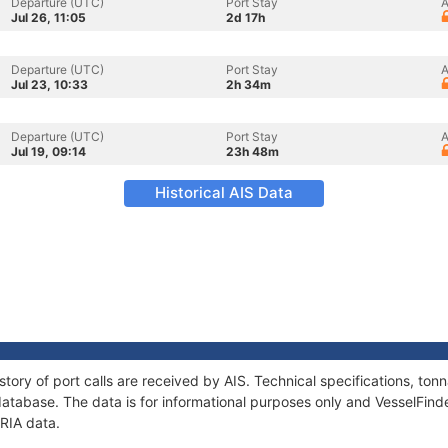
Departure (UTC)
Port Stay
A
Jul 26, 11:05
2d 17h
Departure (UTC)
Port Stay
A
Jul 23, 10:33
2h 34m
Departure (UTC)
Port Stay
A
Jul 19, 09:14
23h 48m
Historical AIS Data
story of port calls are received by AIS. Technical specifications, t
atabase. The data is for informational purposes only and VesselFinder
IRIA data.