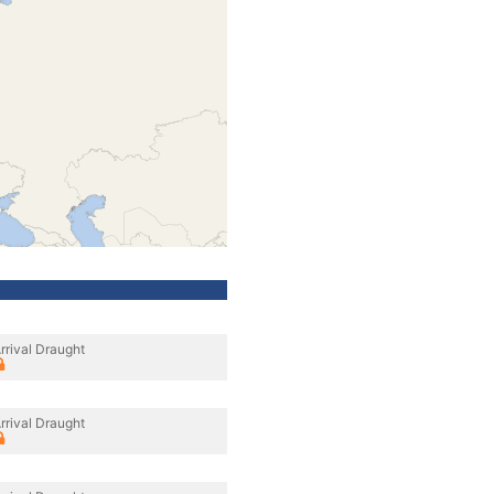
rrival Draught
rrival Draught