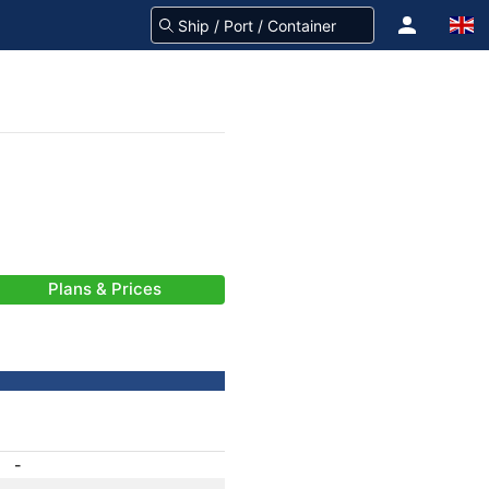
Plans & Prices
-