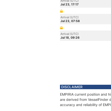
Arrival (UTC)
Jul 23, 17:17
Arrival (UTC)
Jul 23, 07:58
Arrival (UTC)
Jul 18, 09:26
DISCLAIMER
EMPIRIA current position and hi
are derived from VesselFinder d
accuracy and reliability of EMP