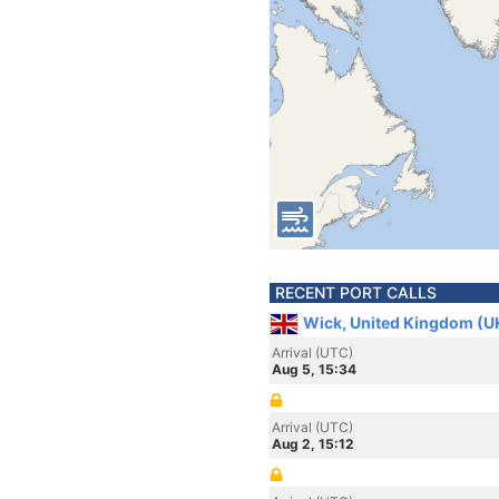
RECENT PORT CALLS
Wick, United Kingdom (U
Arrival (UTC)
Aug 5, 15:34
Arrival (UTC)
Aug 2, 15:12