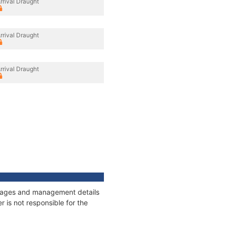
rrival Draught
rrival Draught
rrival Draught
onnages and management details
 is not responsible for the