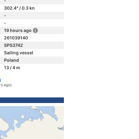
-
302.4° / 0.3 kn
-
-
19 hours ago
261039140
SPS3742
Sailing vessel
Poland
13 / 4 m
)
rs ago)