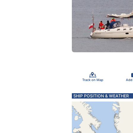
Track on Map
Add
SHIP POSITION & WEATHER