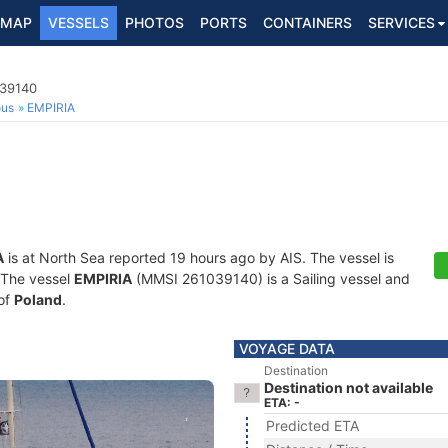
MAP
VESSELS
PHOTOS
PORTS
CONTAINERS
SERVICES
039140
ous
EMPIRIA
A
is at North Sea reported 19 hours ago by AIS. The vessel is
. The vessel
EMPIRIA
(MMSI 261039140) is a Sailing vessel and
 of
Poland
.
VOYAGE DATA
Destination
Destination not available
ETA: -
Predicted ETA