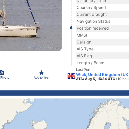
Distance / Time
Course / Speed
Current draught
Navigation Status
Position received
MMSI
Callsign
AIS Type
AIS Flag
Length / Beam
Last Port
Wick, United Kingdom (UK
 Photo
Add to fleet
ATA: Aug 5, 15:34 UTC
(19 hou