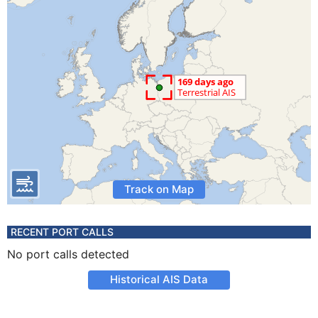
Track on Map
RECENT PORT CALLS
No port calls detected
Historical AIS Data