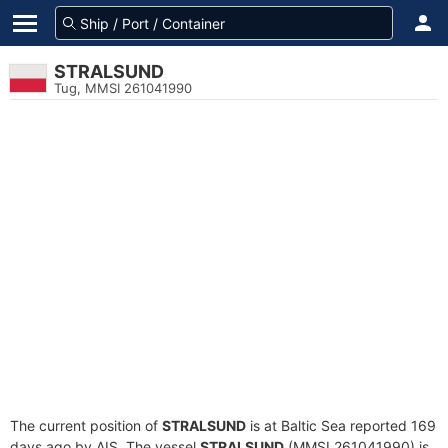
STRALSUND
Tug, MMSI 261041990
The current position of
STRALSUND
is at Baltic Sea reported 169
days ago by AIS. The vessel
STRALSUND
(MMSI 261041990) is