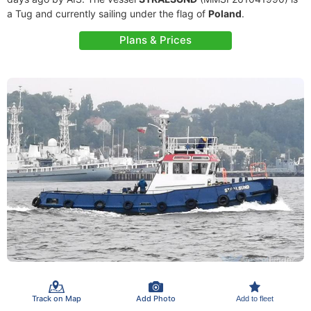
a Tug and currently sailing under the flag of
Poland
.
Plans & Prices
Track on Map
Add Photo
Add to fleet