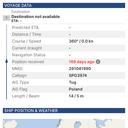
VOYAGE DATA
Destination
Destination not available
ETA: -
Predicted ETA
-
Distance / Time
-
Course / Speed
360° / 0.0 kn
Current draught
-
Navigation Status
-
Position received
169 days ago
MMSI
261041990
Callsign
SPG3974
AIS Type
Tug
AIS Flag
Poland
Length / Beam
14 / 5 m
SHIP POSITION & WEATHER