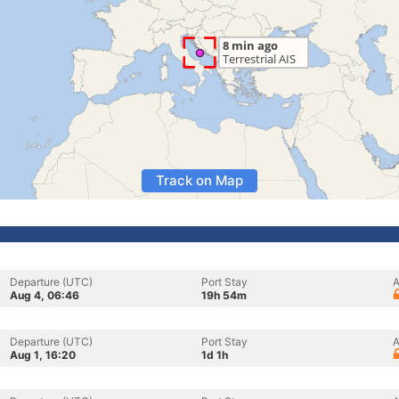
Track on Map
Departure (UTC)
Port Stay
A
Aug 4, 06:46
19h 54m
Departure (UTC)
Port Stay
A
Aug 1, 16:20
1d 1h