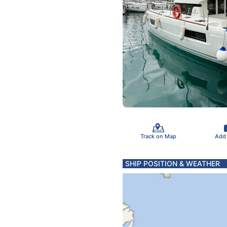
Track on Map
Add
SHIP POSITION & WEATHER