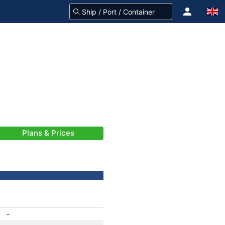
Plans & Prices
-