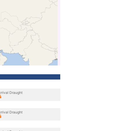
rrival Draught
rrival Draught