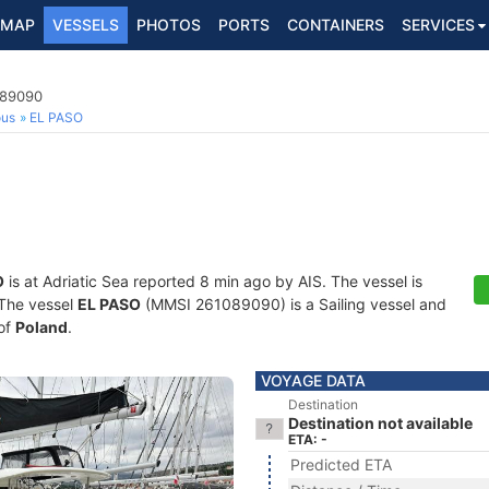
MAP
VESSELS
PHOTOS
PORTS
CONTAINERS
SERVICES
089090
ous
EL PASO
O
is at Adriatic Sea reported 8 min ago by AIS. The vessel is
. The vessel
EL PASO
(MMSI 261089090) is a Sailing vessel and
 of
Poland
.
VOYAGE DATA
Destination
Destination not available
ETA: -
Predicted ETA