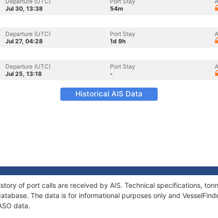
Departure (UTC)
Port Stay
A
Jul 30, 13:38
54m
Departure (UTC)
Port Stay
A
Jul 27, 04:28
1d 9h
Departure (UTC)
Port Stay
A
Jul 25, 13:18
-
Historical AIS Data
story of port calls are received by AIS. Technical specifications, 
atabase. The data is for informational purposes only and VesselFinder
PASO data.