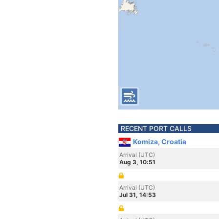
RECENT PORT CALLS
Komiza, Croatia
Arrival (UTC)
Aug 3, 10:51
Arrival (UTC)
Jul 31, 14:53