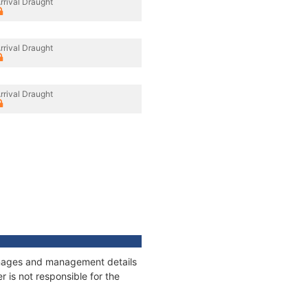
rrival Draught
rrival Draught
rrival Draught
tonnages and management details
 is not responsible for the