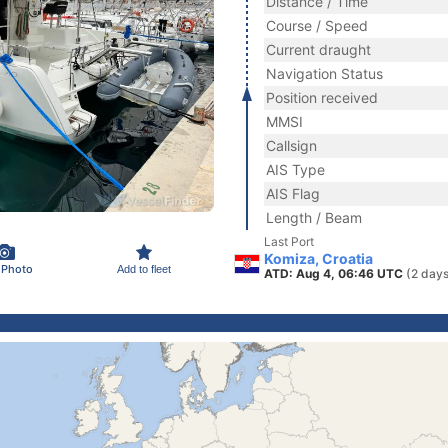
Distance / Time
Course / Speed
Current draught
Navigation Status
Position received
MMSI
Callsign
AIS Type
AIS Flag
Length / Beam
Last Port
Komiza, Croatia
 Photo
Add to fleet
ATD: Aug 4, 06:46 UTC
(2 days