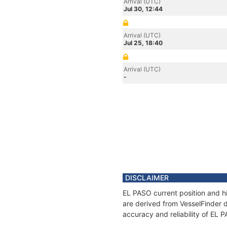
Arrival (UTC)
Jul 30, 12:44
Arrival (UTC)
Jul 25, 18:40
Arrival (UTC)
-
DISCLAIMER
EL PASO current position and hi
are derived from VesselFinder d
accuracy and reliability of EL 