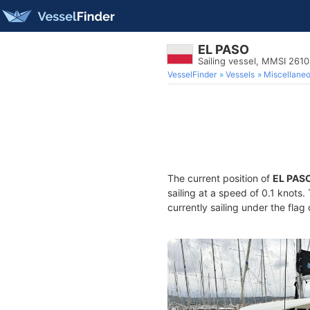
EL PASO
Sailing vessel, MMSI 261
VesselFinder
Vessels
Miscellane
The current position of
EL PAS
sailing at a speed of 0.1 knots
currently sailing under the flag