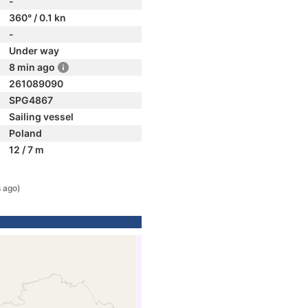
-
360° / 0.1 kn
-
Under way
8 min ago
261089090
SPG4867
Sailing vessel
Poland
12 / 7 m
 ago)