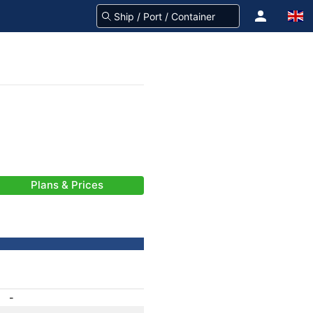
Plans & Prices
-