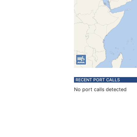
RECENT PORT CALLS
No port calls detected