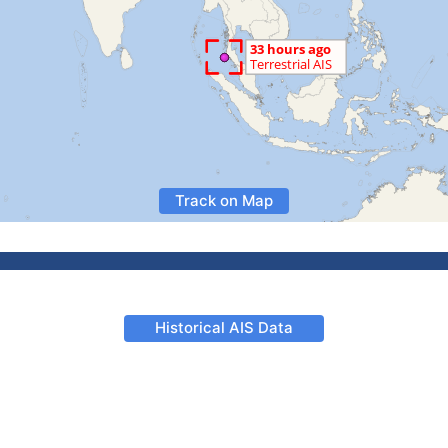
Track on Map
Historical AIS Data