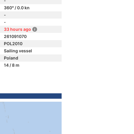
-
360° / 0.0 kn
-
-
33 hours ago
261091070
POL2010
Sailing vessel
Poland
14 / 8 m