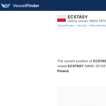
ECSTASY
Sailing vessel, MMSI 261
VesselFinder
Vessels
Miscellane
The current position of
ECSTA
vessel
ECSTASY
(MMSI 26109107
Poland
.