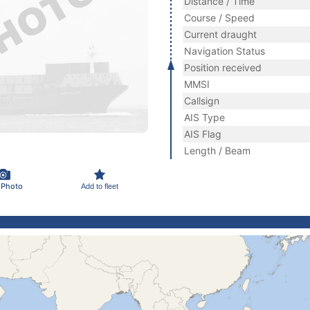
Distance / Time
Course / Speed
Current draught
Navigation Status
Position received
MMSI
Callsign
AIS Type
AIS Flag
Length / Beam
 Photo
Add to fleet