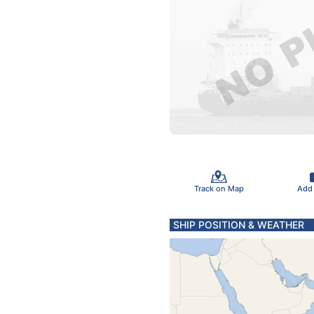
Track on Map
Add
SHIP POSITION & WEATHER