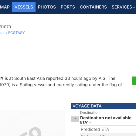
MAP
VESSELS
PHOTOS
PORTS
CONTAINERS
SERVICES
091070
ous
ECSTASY
SY
is at South East Asia reported 33 hours ago by AIS. The
0) is a Sailing vessel and currently sailing under the flag of
VOYAGE DATA
Destination
Destination not available
ETA: -
Predicted ETA