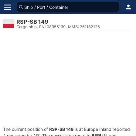
RSP-SB 149
Cargo ship, ENI 08355139, MMSI 261182126
The current position of
RSP-SB 149
is at Europe Inland reported
4 days ago by AIS. The vessel is en route to
BERLIN
, and