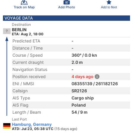
Track on Map
Add Photo
Add to fleet
VOYAGE DATA
Destination
BERLIN
ETA: Aug 2, 18:00
Predicted ETA
-
Distance / Time
-
Course / Speed
360° / 0.0 kn
Current draught
2.0 m
Navigation Status
-
Position received
4 days ago
ENI / MMSI
08355139 / 261182126
Callsign
SR2126
AIS Type
Cargo ship
AIS Flag
Poland
Length / Beam
54 / 9 m
Last Port
Hamburg, Germany
ATD: Jul 23, 05:38 UTC
(15 days ago)