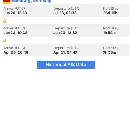
Hamburg, Germany
Arrival (UTC)
Departure (UTC)
Port Stay
Jun 26, 13:18
Jul 23, 05:38
26d 16h
Arrival (UTC)
Departure (UTC)
Port Stay
Jun 23, 10:38
Jun 23, 12:32
1h 54m
Arrival (UTC)
Departure (UTC)
Port Stay
Apr 20, 20:48
Apr 21, 04:47
7h 58m
Historical AIS Data