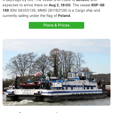
expected to arrive there on
Aug 2, 18:00
. The vessel
RSP-SB
149
(ENI 08355139, MMSI 261182126) is a Cargo ship and
currently sailing under the flag of
Poland
.
Plans & Prices