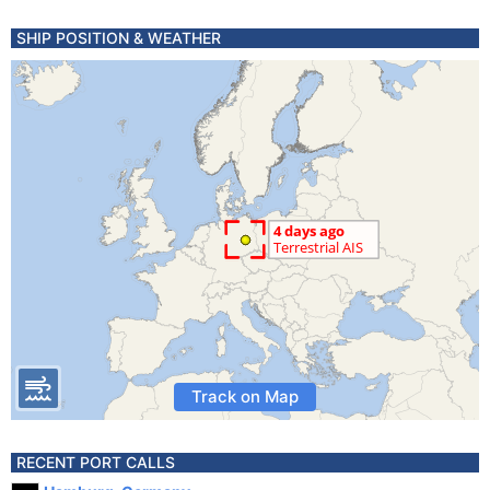
SHIP POSITION & WEATHER
Track on Map
RECENT PORT CALLS