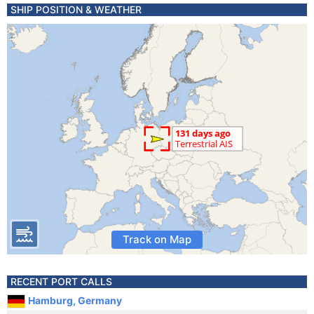
SHIP POSITION & WEATHER
Track on Map
RECENT PORT CALLS
Hamburg, Germany