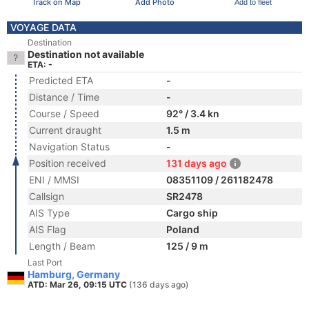
Track on Map
Add Photo
Add to fleet
VOYAGE DATA
Destination
Destination not available
ETA: -
Predicted ETA
-
Distance / Time
-
Course / Speed
92° / 3.4 kn
Current draught
1.5 m
Navigation Status
-
Position received
131 days ago
ENI / MMSI
08351109 / 261182478
Callsign
SR2478
AIS Type
Cargo ship
AIS Flag
Poland
Length / Beam
125 / 9 m
Last Port
Hamburg, Germany
ATD: Mar 26, 09:15 UTC
(136 days ago)