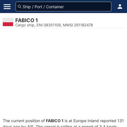
FABICO 1
Cargo ship, ENI 08351109, MMSI 261182478
The current position of
FABICO 1
is at Europe Inland reported 131
days ago by AIS. The vessel is sailing at a speed of 3.4 knots.