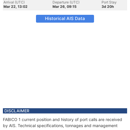
Arrival (UTC)
Departure (UTC)
Port Stay
Mar 22, 13:02
Mar 26, 09:15
3d 20h
Historical AIS Data
DISCLAIMER
FABICO 1 current position and history of port calls are received
by AIS. Technical specifications, tonnages and management