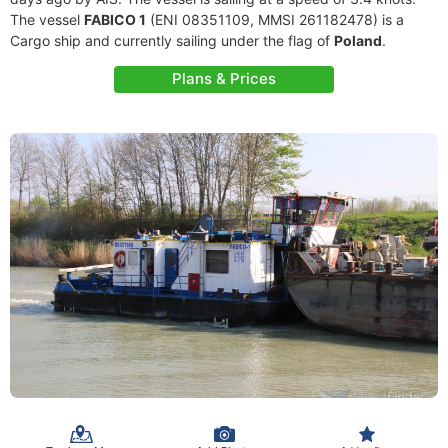
The vessel
FABICO 1
(ENI 08351109, MMSI 261182478) is a
Cargo ship and currently sailing under the flag of
Poland
.
Plans & Prices